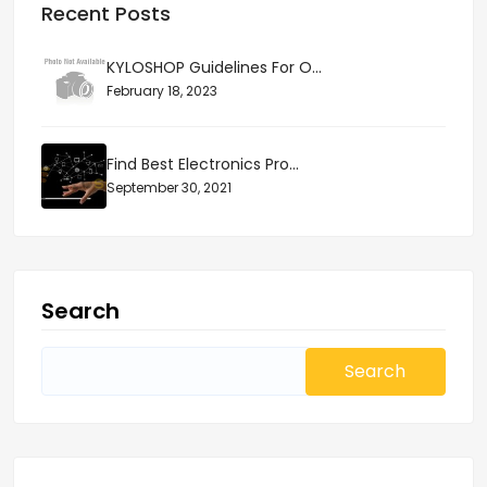
Recent Posts
KYLOSHOP Guidelines For O...
February 18, 2023
Find Best Electronics Pro...
September 30, 2021
Search
Search
for: