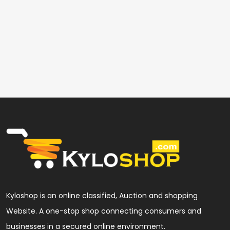
Kyloshop is an online classified, Auction and shopping
Website. A one-stop shop connecting consumers and
businesses in a secured online environment.