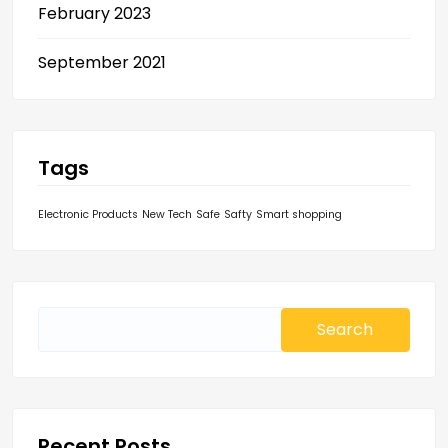
February 2023
September 2021
Tags
Electronic Products
New Tech
Safe
Safty
Smart shopping
Search
for:
Recent Posts