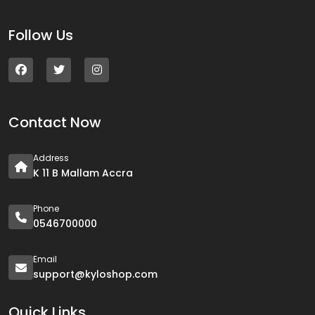
Follow Us
Contact Now
Address
K 11 B Mallam Accra
Phone
0546700000
Email
support@kyloshop.com
Quick Links