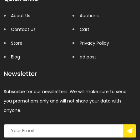
About Us
Auctions
Contact us
Cart
Store
Privacy Policy
Blog
ad post
Newsletter
Subscribe for our newsletters. We will make sure to send
you promotions only and will not share your data with
anyone.