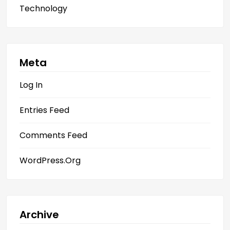
Technology
Meta
Log In
Entries Feed
Comments Feed
WordPress.org
Archive