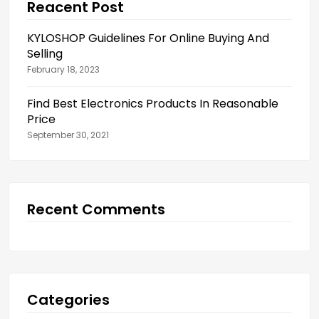
Reacent Post
KYLOSHOP Guidelines For Online Buying And
Selling
February 18, 2023
Find Best Electronics Products In Reasonable
Price
September 30, 2021
Recent Comments
Categories