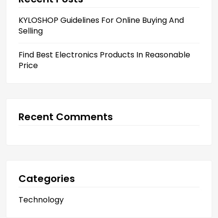
KYLOSHOP Guidelines For Online Buying And
Selling
Find Best Electronics Products In Reasonable
Price
Recent Comments
Categories
Technology