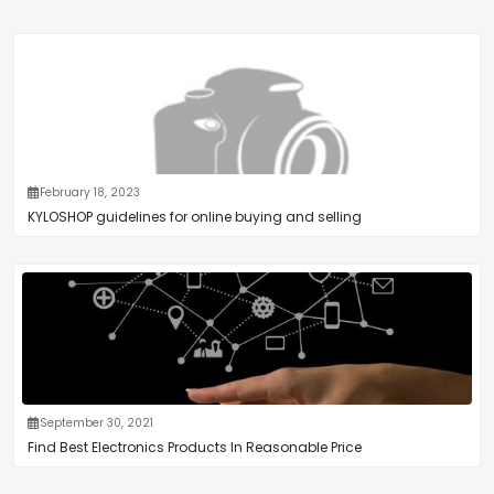
February 18, 2023
KYLOSHOP guidelines for online buying and selling
September 30, 2021
Find Best Electronics Products In Reasonable Price