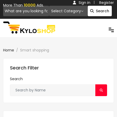
Sign in
Register
More Than
10000
Ads.
Select Category
Search
Home
Smart shopping
Search Filter
Search