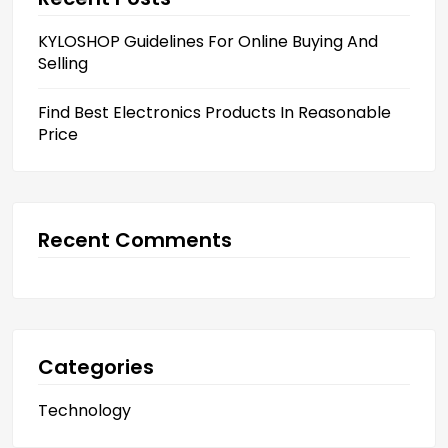
KYLOSHOP Guidelines For Online Buying And
Selling
Find Best Electronics Products In Reasonable
Price
Recent Comments
Categories
Technology