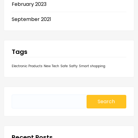
February 2023
September 2021
Tags
Electronic Products
New Tech
Safe
Safty
Smart shopping
Search
for:
Recent Posts