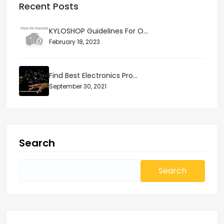
Recent Posts
KYLOSHOP Guidelines For O...
February 18, 2023
Find Best Electronics Pro...
September 30, 2021
Search
Search
for: