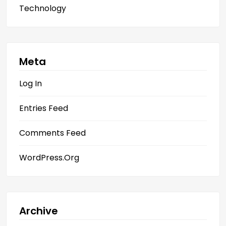
Technology
Meta
Log In
Entries Feed
Comments Feed
WordPress.org
Archive