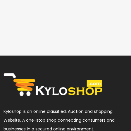
Kyloshop is an online classified, Auction and shopping
Website. A one-stop shop connecting consumers and
businesses in a secured online environment.