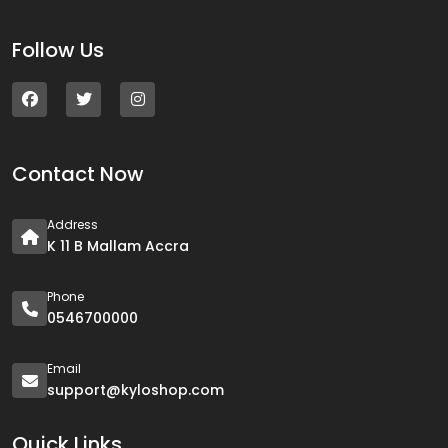
Follow Us
Contact Now
Address
K 11 B Mallam Accra
Phone
0546700000
Email
support@kyloshop.com
Quick Links