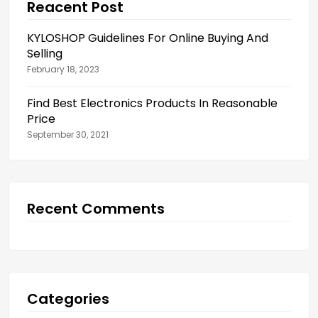
Reacent Post
KYLOSHOP Guidelines For Online Buying And
Selling
February 18, 2023
Find Best Electronics Products In Reasonable
Price
September 30, 2021
Recent Comments
Categories