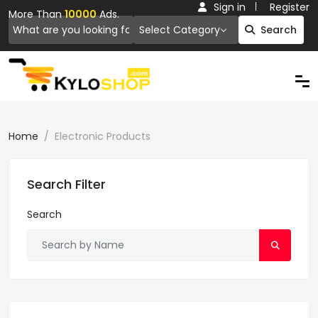
Sign in
Register
More Than
10000
Ads.
Select Category
Search
Home
Electronic Products
Search Filter
Search