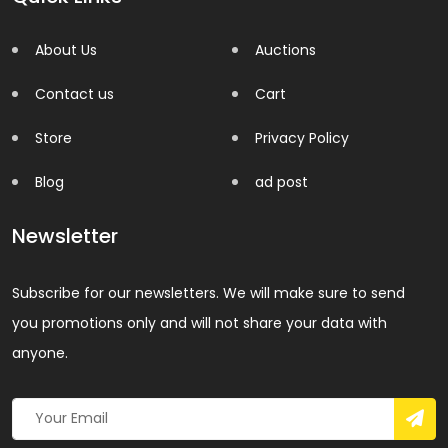
About Us
Auctions
Contact us
Cart
Store
Privacy Policy
Blog
ad post
Newsletter
Subscribe for our newsletters. We will make sure to send
you promotions only and will not share your data with
anyone.