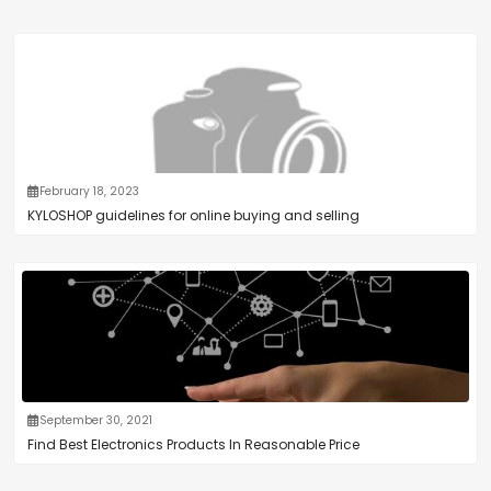
February 18, 2023
KYLOSHOP guidelines for online buying and selling
September 30, 2021
Find Best Electronics Products In Reasonable Price