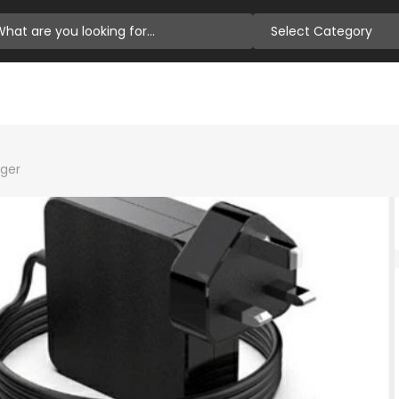
Select Category
rger