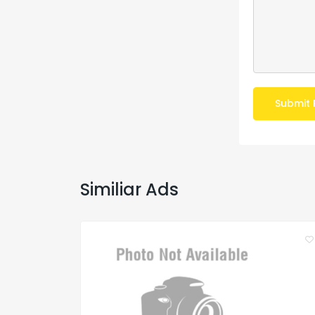
Submit 
Similiar Ads