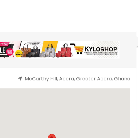
McCarthy Hill, Accra, Greater Accra, Ghana