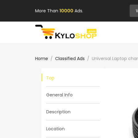
More Than
10000
Ads.
Home
Classified Ads
Universal Laptop cha
Top
General Info
Description
Location