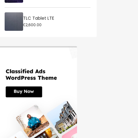
TLC Tablet LTE
₵2,600.00