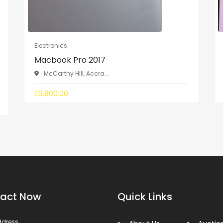
Electronics
Macbook Pro 2017
McCarthy Hill, Accra...
₵3,800.00
act Now
Quick Links
ddress