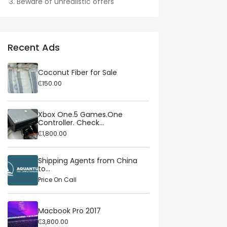
Beware of unrealistic offers
Recent Ads
Coconut Fiber for Sale
₵150.00
Xbox One.5 Games.One
Controller. Check...
₵1,800.00
Shipping Agents from China
to...
Price On Call
Macbook Pro 2017
₵3,800.00