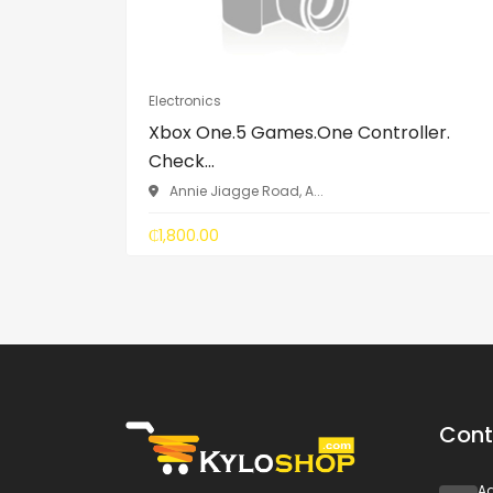
Electronics
Xbox One.5 Games.One Controller.
Check...
Annie Jiagge Road, A...
₵1,800.00
Cont
A