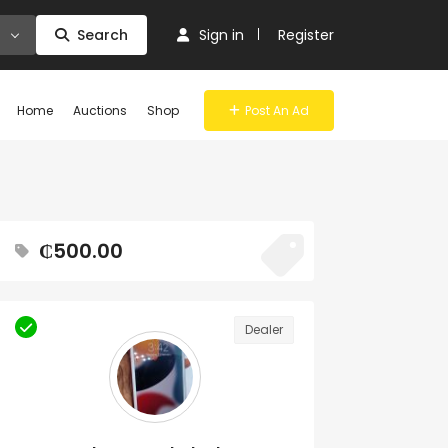
Search
Sign in
Register
Home
Auctions
Shop
Post An Ad
₵500.00
Dealer