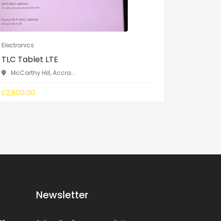
Electronics
Electronic
TLC Tablet LTE
ZTE Bla
McCarthy Hill, Accra...
McCarth
₵2,600.00
₵1,700.0
Newsletter