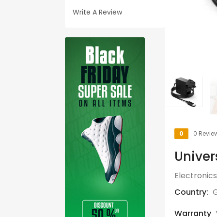
Write A Review
0
0 Revie
Univer
Electronics
Country:
G
Warranty