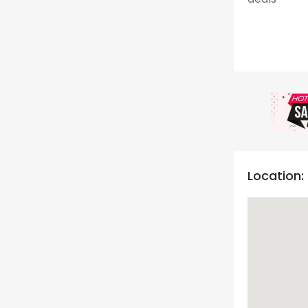
Location: