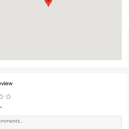
eview
*