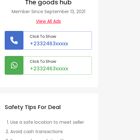
The goods hub
Member Since September 13, 2021
View All Ads
Click To Show
+2332463xxxxx
Click To Show
+2332463xxxxx
Safety Tips For Deal
Use a safe location to meet seller
Avoid cash transactions