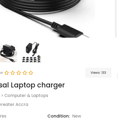
ws
Views:
133
sal Laptop charger
>
Computer & Laptops
reater Accra
Yes
Condition:
New