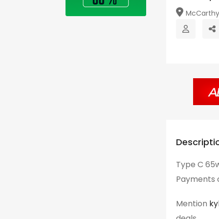
McCarthy Hi
Descripti
Type C 65w
Payments o
Mention
ky
deals