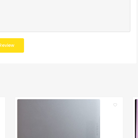
Review