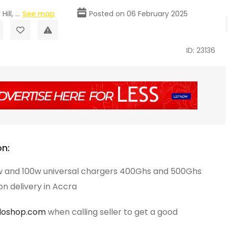
ll, ...
See map
Posted on 06 February 2025
ID: 23136
on:
 and 100w universal chargers 400Ghs and 500Ghs
n delivery in Accra
loshop.com
when calling seller to get a good