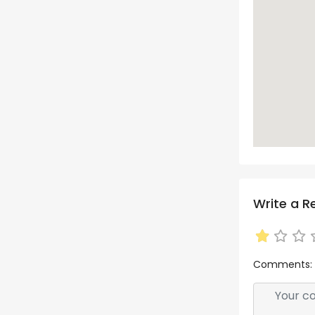
Write a R
Comments: