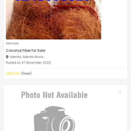
Services
Coconut Fiber for Sale
Adenta, Adenta Munic...
Posted on 27 November 2025
₵150.00
(Fixed)