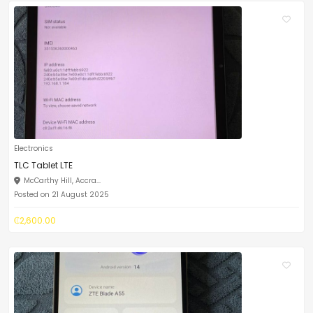
Electronics
TLC Tablet LTE
McCarthy Hill, Accra...
Posted on 21 August 2025
₵2,600.00