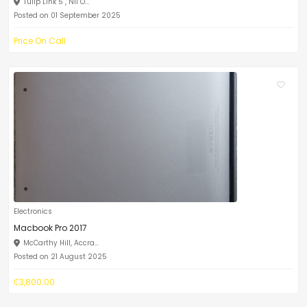
Tulip Link 5 , Nii O...
Posted on 01 September 2025
Price On Call
Electronics
Macbook Pro 2017
McCarthy Hill, Accra...
Posted on 21 August 2025
₵3,800.00