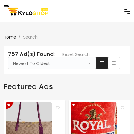
Home
Search
757 Ad(s) Found:
Reset Search
Newest To Oldest
Featured Ads