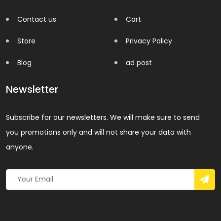
Contact us
Cart
Store
Privacy Policy
Blog
ad post
Newsletter
Subscribe for our newsletters. We will make sure to send
you promotions only and will not share your data with
anyone.