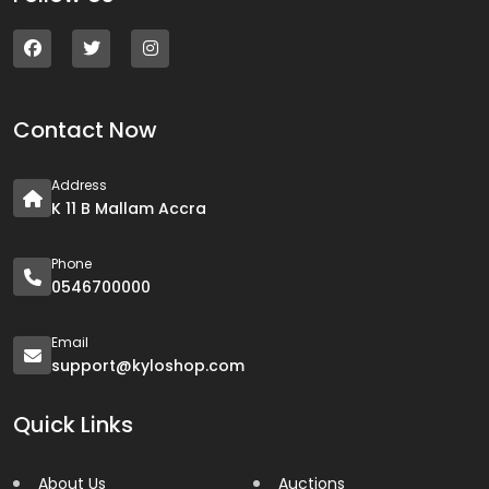
Contact Now
Address
K 11 B Mallam Accra
Phone
0546700000
Email
support@kyloshop.com
Quick Links
About Us
Auctions