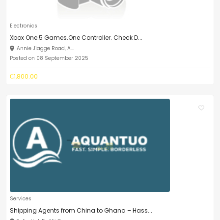
Electronics
Xbox One.5 Games.One Controller. Check D...
Annie Jiagge Road, A...
Posted on 08 September 2025
₵1,800.00
Services
Shipping Agents from China to Ghana – Hass...