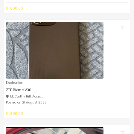
₵1,800.00
Electronics
ZTE Blade V30
McCarthy Hill, Accra...
Posted on 21 August 2025
₵1,800.00