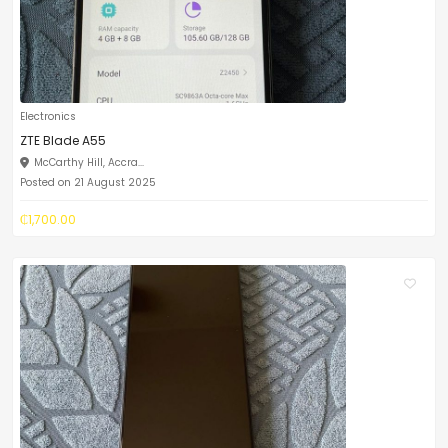
Electronics
ZTE Blade A55
McCarthy Hill, Accra...
Posted on 21 August 2025
₵1,700.00