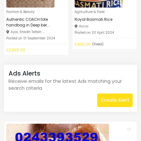
Fashion & Beauty
Agriculture & Food
Authentic COACH tote
Royal Basmati Rice
handbag in Deep ber...
Accra
Ayai, Sheikh Tetteh ...
Posted on 20 April 2024
Posted on 01 September 2024
₵400.00
(Fixed)
₵2,900.00
Ads Alerts
Receive emails for the latest Ads matching your
search criteria
Create Alert