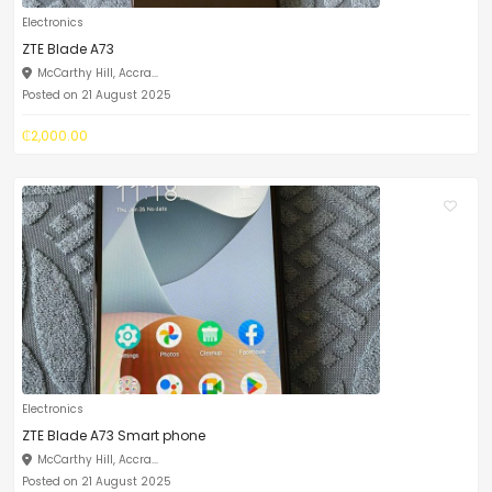
Electronics
ZTE Blade A73
McCarthy Hill, Accra...
Posted on 21 August 2025
₵2,000.00
Electronics
ZTE Blade A73 Smart phone
McCarthy Hill, Accra...
Posted on 21 August 2025