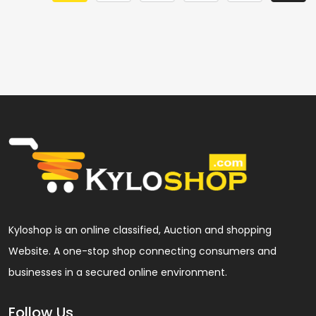
Kyloshop is an online classified, Auction and shopping
Website. A one-stop shop connecting consumers and
businesses in a secured online environment.
Follow Us