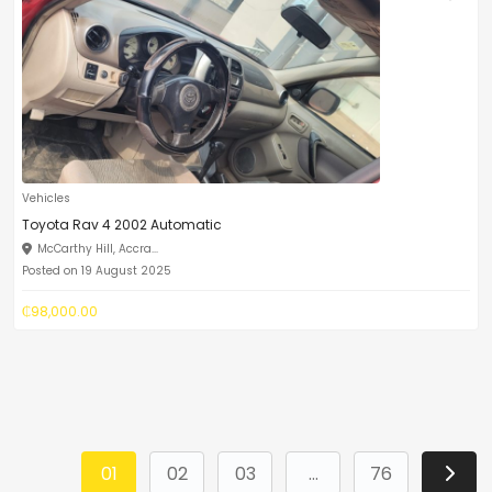
Vehicles
Toyota Rav 4 2002 Automatic
McCarthy Hill, Accra...
Posted on 19 August 2025
₵98,000.00
01
02
03
...
76