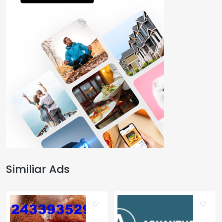
Similiar Ads