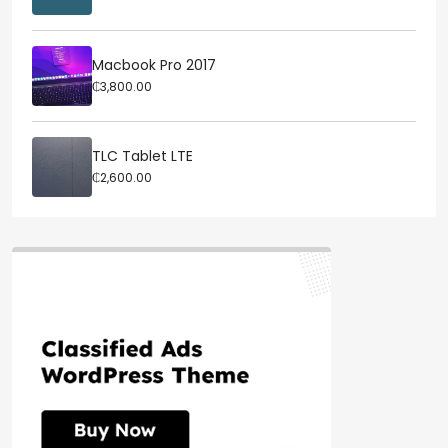
Macbook Pro 2017
₵3,800.00
TLC Tablet LTE
₵2,600.00