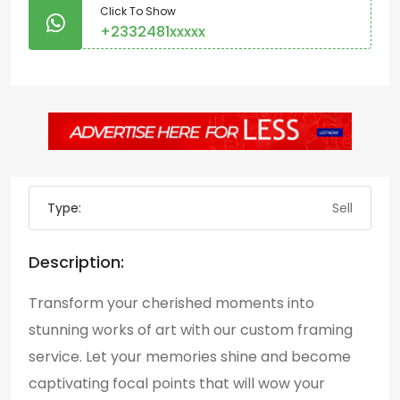
Click To Show
+2332481xxxxx
Type:
Sell
Description:
Transform your cherished moments into
stunning works of art with our custom framing
service. Let your memories shine and become
captivating focal points that will wow your