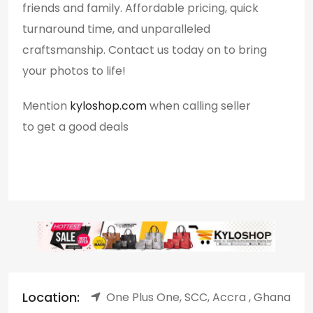
friends and family. Affordable pricing, quick
turnaround time, and unparalleled
craftsmanship. Contact us today on to bring
your photos to life!
Mention
kyloshop.com
when calling seller
to get a good deals
Location:
One Plus One, SCC, Accra , Ghana