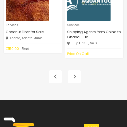
Services
Services
Coconut Fiber for Sale
Shipping Agents from China to
Ghana – Ha...
Adenta, Adenta Munic...
Tulip Link 5 , Nii O...
₵150.00
(Fixed)
Price On Call