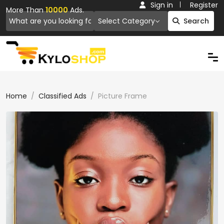
Sign in
Register
More Than
10000
Ads.
Select Category
Search
Home
Classified Ads
Picture Frame