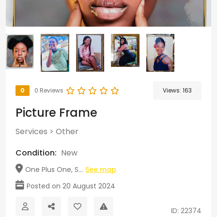
0
0 Reviews
Views:
163
Picture Frame
Services
>
Other
Condition:
New
One Plus One, S...
See map
Posted on 20 August 2024
ID: 22374