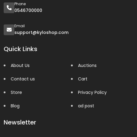
Phone
0546700000
Email
support@kyloshop.com
Quick Links
About Us
Auctions
Contact us
Cart
Store
Privacy Policy
Blog
ad post
Newsletter