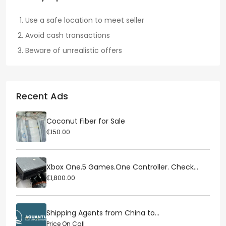
Use a safe location to meet seller
Avoid cash transactions
Beware of unrealistic offers
Recent Ads
Coconut Fiber for Sale
₵150.00
Xbox One.5 Games.One Controller. Check...
₵1,800.00
Shipping Agents from China to...
Price On Call