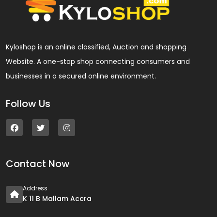
Kyloshop is an online classified, Auction and shopping
Website. A one-stop shop connecting consumers and
businesses in a secured online environment.
Follow Us
Contact Now
Address
K 11 B Mallam Accra