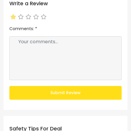
Write a Review
Comments:
*
Submit Review
Safety Tips For Deal