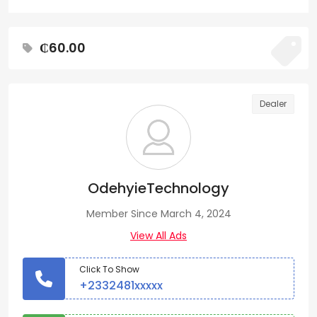
₵60.00
Dealer
OdehyieTechnology
Member Since March 4, 2024
View All Ads
Click To Show
+2332481xxxxx