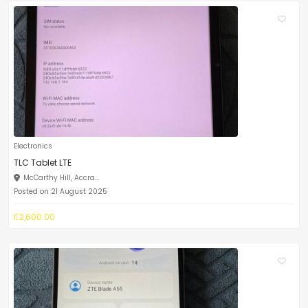
Electronics
TLC Tablet LTE
McCarthy Hill, Accra...
Posted on 21 August 2025
₵2,600.00