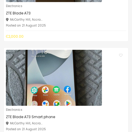
Electronics
ZTE Blade A73
McCarthy Hill, Accra...
Posted on 21 August 2025
₵2,000.00
Electronics
ZTE Blade A73 Smart phone
McCarthy Hill, Accra...
Posted on 21 August 2025