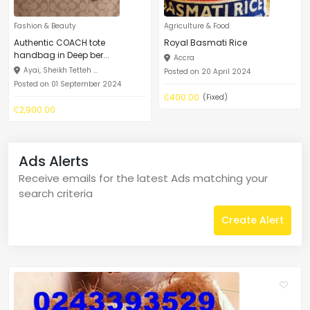
Fashion & Beauty
Agriculture & Food
Authentic COACH tote
Royal Basmati Rice
handbag in Deep ber...
Accra
Ayai, Sheikh Tetteh ...
Posted on 20 April 2024
Posted on 01 September 2024
₵400.00
(Fixed)
₵2,900.00
Ads Alerts
Receive emails for the latest Ads matching your
search criteria
Create Alert