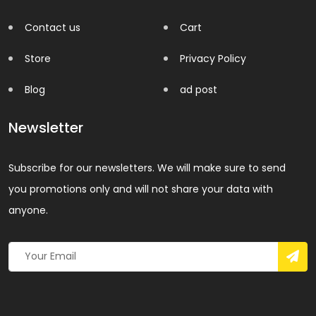
Contact us
Cart
Store
Privacy Policy
Blog
ad post
Newsletter
Subscribe for our newsletters. We will make sure to send
you promotions only and will not share your data with
anyone.