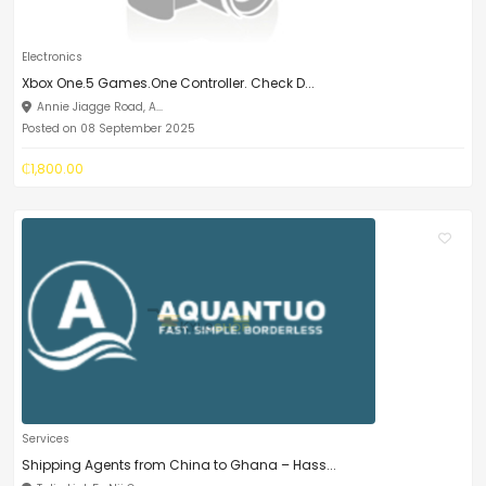
Electronics
Xbox One.5 Games.One Controller. Check D...
Annie Jiagge Road, A...
Posted on 08 September 2025
₵1,800.00
Services
Shipping Agents from China to Ghana – Hass...