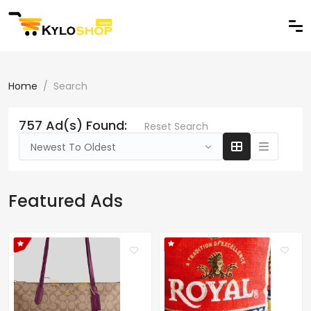
Home
Search
757 Ad(s) Found:
Reset Search
Newest To Oldest
Featured Ads