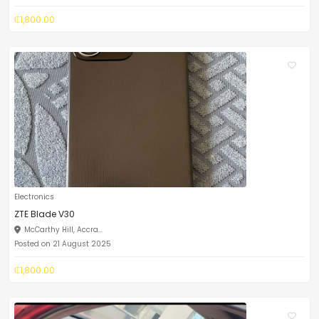
₵1,800.00
Electronics
ZTE Blade V30
McCarthy Hill, Accra...
Posted on 21 August 2025
₵1,800.00