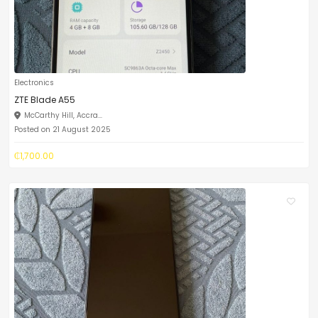
Electronics
ZTE Blade A55
McCarthy Hill, Accra...
Posted on 21 August 2025
₵1,700.00