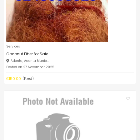
Services
Coconut Fiber for Sale
Adenta, Adenta Munic...
Posted on 27 November 2025
₵150.00
(Fixed)