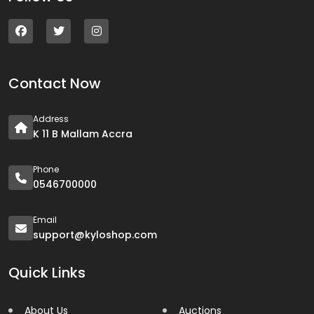
Contact Now
Address
K 11 B Mallam Accra
Phone
0546700000
Email
support@kyloshop.com
Quick Links
About Us
Auctions