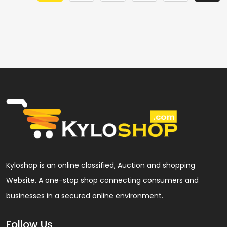
Kyloshop is an online classified, Auction and shopping
Website. A one-stop shop connecting consumers and
businesses in a secured online environment.
Follow Us