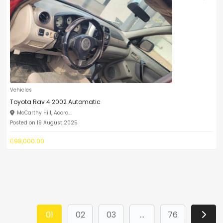
Vehicles
Toyota Rav 4 2002 Automatic
McCarthy Hill, Accra...
Posted on 19 August 2025
₵98,000.00
01
02
03
...
76