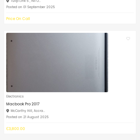
Tulip Link 5 , Nii O...
Posted on 01 September 2025
Price On Call
Electronics
Macbook Pro 2017
McCarthy Hill, Accra...
Posted on 21 August 2025
₵3,800.00