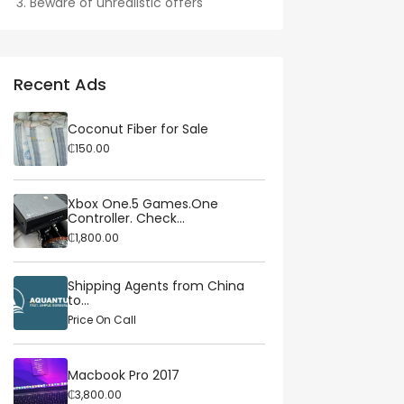
Beware of unrealistic offers
Recent Ads
Coconut Fiber for Sale
₵150.00
Xbox One.5 Games.One
Controller. Check...
₵1,800.00
Shipping Agents from China
to...
Price On Call
Macbook Pro 2017
₵3,800.00