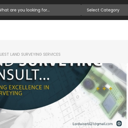
Select Category
EST LAND SURVEYING SERVICES