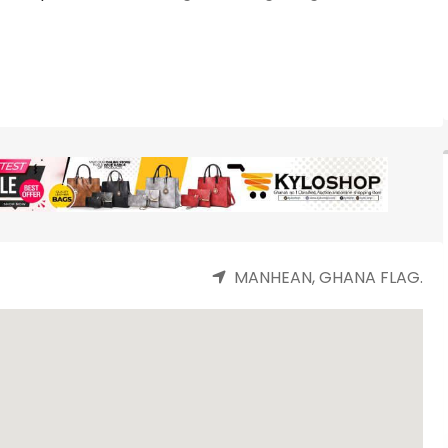
MANHEAN, GHANA FLAG.