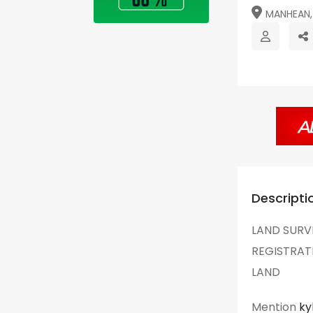
MANHEAN, 
Descripti
LAND SURV
REGISTRAT
LAND
Mention
ky