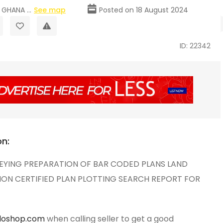
GHANA ...
See map
Posted on 18 August 2024
ID: 22342
on:
EYING PREPARATION OF BAR CODED PLANS LAND
ION CERTIFIED PLAN PLOTTING SEARCH REPORT FOR
loshop.com
when calling seller to get a good