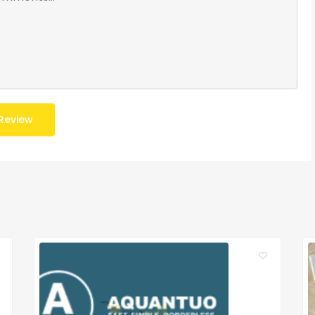
Review