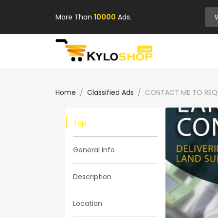
More Than
10000
Ads.
Home
Classified Ads
CONTACT ME TO REQU
Top
General Info
Description
Location