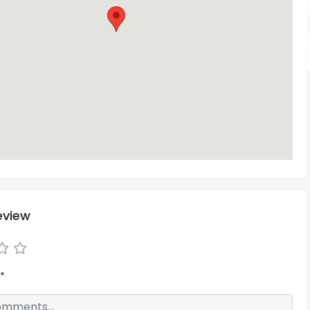
eview
*