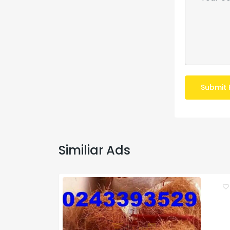
Submit 
Similiar Ads