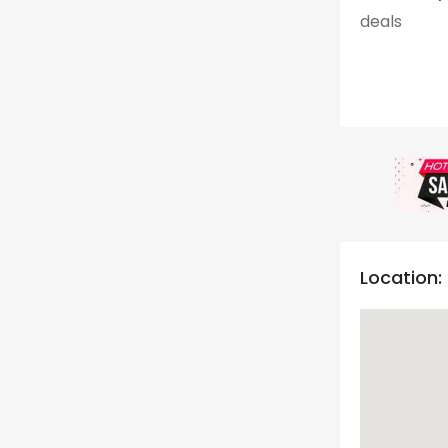
deals
Location: