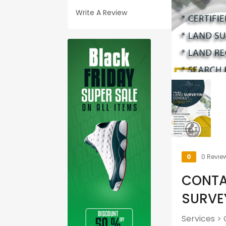
Write A Review
0
0 Revie
CONTA
SURVE
Services
>