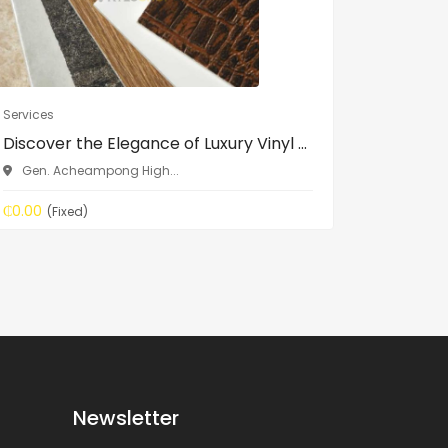
Services
Services
Discover the Elegance of Luxury Vinyl ...
GRAPHIC
BRANDIN.
Gen. Acheampong High...
Accra
₵0.00
(Fixed)
Price On 
Newsletter