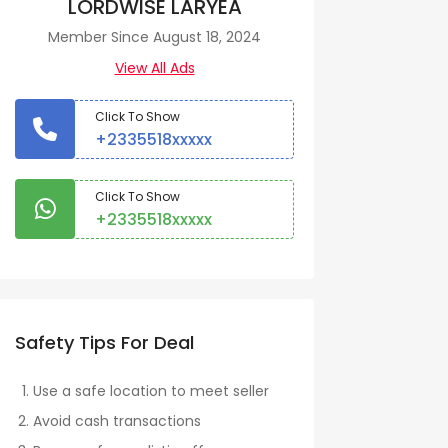
LORDWISE LARYEA
Member Since August 18, 2024
View All Ads
Click To Show
+2335518xxxxx
Click To Show
+2335518xxxxx
Safety Tips For Deal
Use a safe location to meet seller
Avoid cash transactions