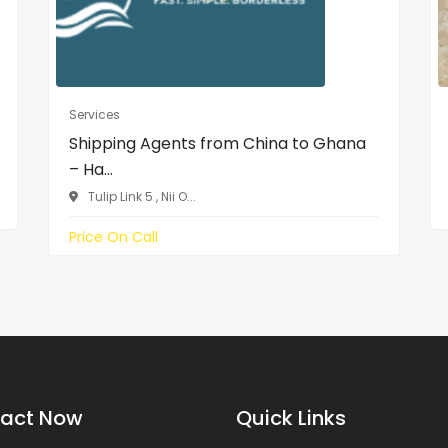
Services
Shipping Agents from China to Ghana
– Ha...
Tulip Link 5 , Nii O...
Price On Call
act Now
Quick Links