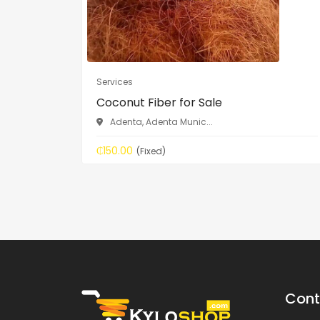
Services
Coconut Fiber for Sale
Adenta, Adenta Munic...
₵150.00
(Fixed)
Cont