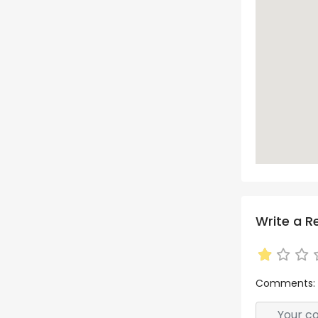
Write a R
Comments: