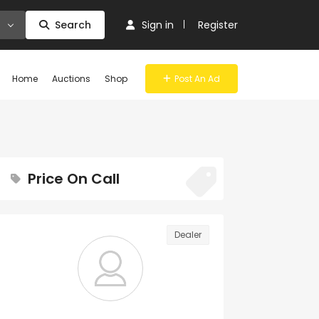
Search
Sign in
Register
Home
Auctions
Shop
Post An Ad
Price On Call
Dealer