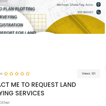
ws
Views:
101
CT ME TO REQUEST LAND
YING SERVICES
Other