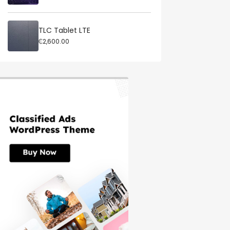
TLC Tablet LTE
₵2,600.00