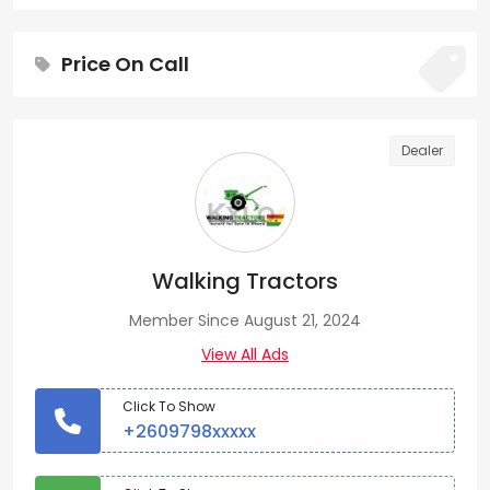
Price On Call
Dealer
Walking Tractors
Member Since August 21, 2024
View All Ads
Click To Show
+2609798xxxxx