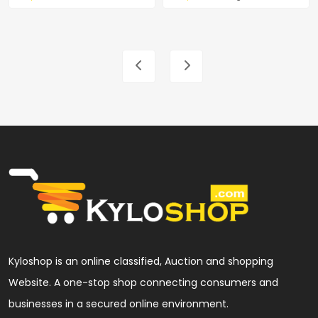
Kyloshop is an online classified, Auction and shopping
Website. A one-stop shop connecting consumers and
businesses in a secured online environment.