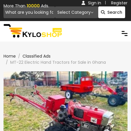
Sign in
Register
More Than
10000
Ads.
Select Category
Search
Home
Classified Ads
MT-22 Electric Hand Tractors for Sale in Ghana