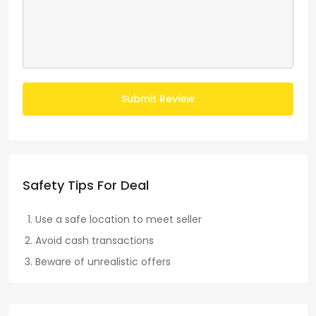
Submit Review
Safety Tips For Deal
Use a safe location to meet seller
Avoid cash transactions
Beware of unrealistic offers