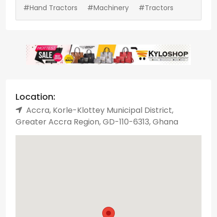
#Hand Tractors
#Machinery
#Tractors
Location:
Accra, Korle-Klottey Municipal District,
Greater Accra Region, GD-110-6313, Ghana