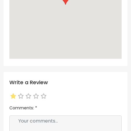
Write a Review
Comments:
*