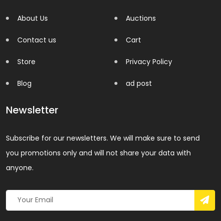
About Us
Auctions
Contact us
Cart
Store
Privacy Policy
Blog
ad post
Newsletter
Subscribe for our newsletters. We will make sure to send
you promotions only and will not share your data with
anyone.