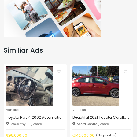
Similiar Ads
Vehicles
Vehicles
Toyota Rav 4 2002 Automatic
Beautiful 2021 Toyota Corolla L
McCarthy Hill, Accra...
Accra Central, Accra...
₵98,000.00
₵142,000.00
(Negotiable)