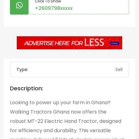
Click To Show
+2609798xxxxx
Type:
Sell
Description:
Looking to power up your farm in Ghana?
Walking Tractors Ghana now offers the
robust
MT-22 Electric Hand Tractor,
designed
for efficiency and durability. This versatile