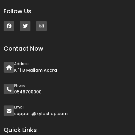
Follow Us
Contact Now
Address
K 11 B Mallam Accra
Phone
0546700000
Email
support@kyloshop.com
Quick Links