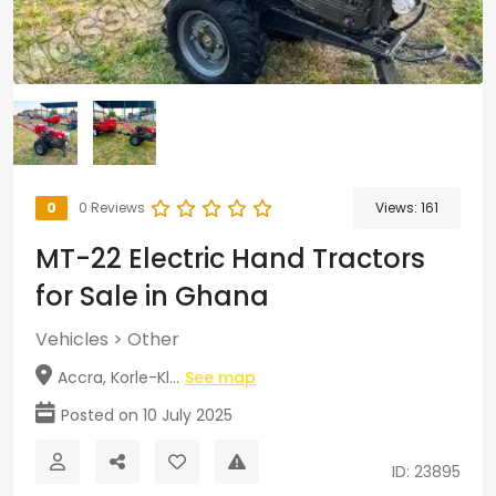
0
0 Reviews
Views:
161
MT-22 Electric Hand Tractors
for Sale in Ghana
Vehicles
>
Other
Accra, Korle-Kl...
See map
Posted on 10 July 2025
ID: 23895