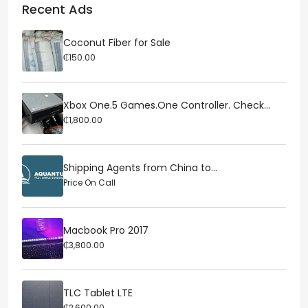
Recent Ads
Coconut Fiber for Sale
₵150.00
Xbox One.5 Games.One Controller. Check...
₵1,800.00
Shipping Agents from China to...
Price On Call
Macbook Pro 2017
₵3,800.00
TLC Tablet LTE
₵2,600.00