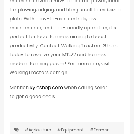
machine delivers 1.5 kW of electric power, ideal
for plowing, ridging, and tilling small to mid‑sized
plots. With easy-to-use controls, low
maintenance, and eco-friendly operation, it’s
perfect for local farmers aiming to boost
productivity. Contact Walking Tractors Ghana
today to reserve your MT‑22 and harness
modern farming power! For more info, visit
WalkingTractors.com.gh
Mention
kyloshop.com
when calling seller
to get a good deals
#Agriculture
#Equipment
#Farmer