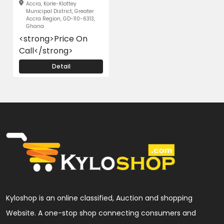
Accra, Korle-Klottey
Municipal District, Greater
Accra Region, GD-110-6313,
Ghana
<strong>Price On
Call</strong>
Detail
Kyloshop is an online classified, Auction and shopping
Website. A one-stop shop connecting consumers and