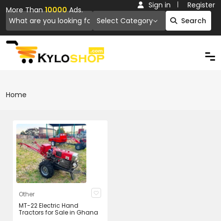
Sign in
Register
More Than
10000
Ads.
Select Category
Search
Home
Other
MT-22 Electric Hand
Tractors for Sale in Ghana