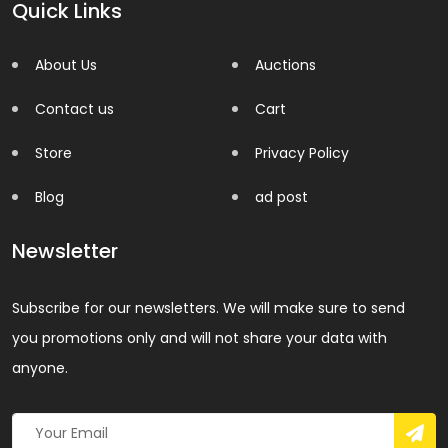
Quick Links
About Us
Auctions
Contact us
Cart
Store
Privacy Policy
Blog
ad post
Newsletter
Subscribe for our newsletters. We will make sure to send
you promotions only and will not share your data with
anyone.