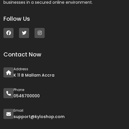
businesses in a secured online environment.
Follow Us
Contact Now
Address
K 11 B Mallam Accra
Phone
0546700000
Email
support@kyloshop.com