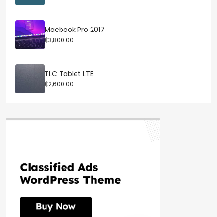
Macbook Pro 2017
₵3,800.00
TLC Tablet LTE
₵2,600.00