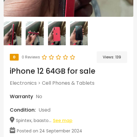
0
0 Reviews
Views:
139
iPhone 12 64GB for sale
Electronics
>
Cell Phones & Tablets
Warranty
No
Condition:
Used
Spintex, baasto...
See map
Posted on 24 September 2024