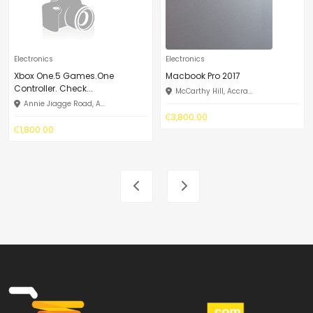
Electronics
Electronics
Xbox One.5 Games.One
Macbook Pro 2017
Controller. Check...
McCarthy Hill, Accra...
Annie Jiagge Road, A...
₵3,800.00
₵1,800.00