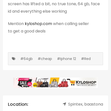
screen has lifted a bit, no true tone, 64 gb, face
id and everything else working
Mention
kyloshop.com
when calling seller
to get a good deals
#64gb
#cheap
#Iphone 12
#Red
Location:
Spintex, baastona