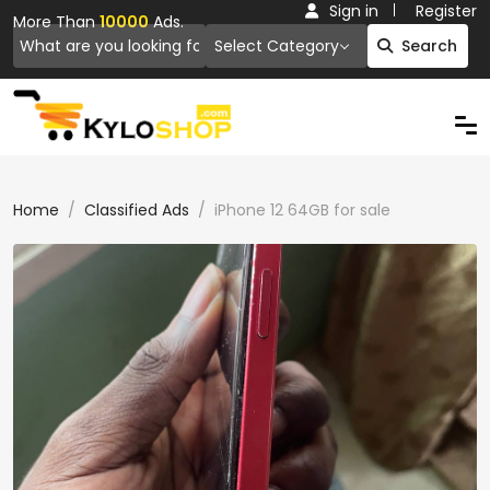
Sign in
Register
More Than
10000
Ads.
Select Category
Search
Home
Classified Ads
iPhone 12 64GB for sale