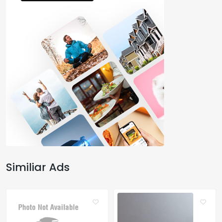
Similiar Ads