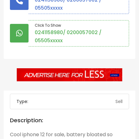
05505xxxxx
Click To Show
0241158980/ 0200057002 /
05505xxxxx
Type:
Sell
Description:
Cool iphone 12 for sale, battery bloated so