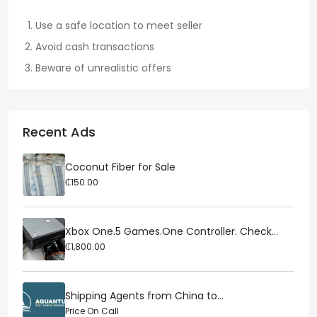
Use a safe location to meet seller
Avoid cash transactions
Beware of unrealistic offers
Recent Ads
Coconut Fiber for Sale
₵150.00
Xbox One.5 Games.One Controller. Check...
₵1,800.00
Shipping Agents from China to...
Price On Call