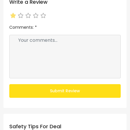
Write a Review
Comments:
*
Submit Review
Safety Tips For Deal