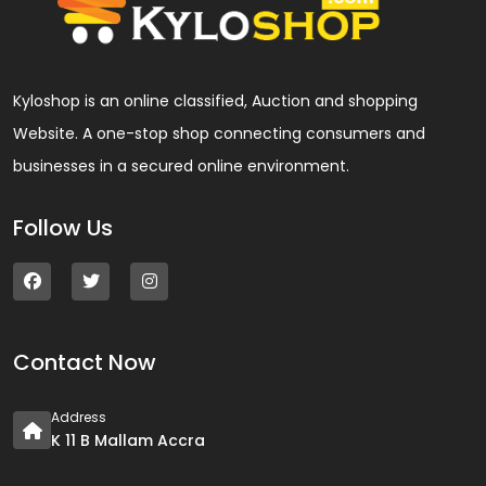
Kyloshop is an online classified, Auction and shopping
Website. A one-stop shop connecting consumers and
businesses in a secured online environment.
Follow Us
Contact Now
Address
K 11 B Mallam Accra