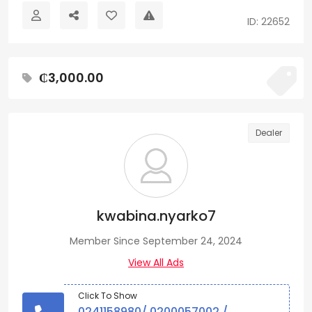
ID: 22652
₵3,000.00
Dealer
kwabina.nyarko7
Member Since September 24, 2024
View All Ads
Click To Show
0241158980/ 0200057002 /