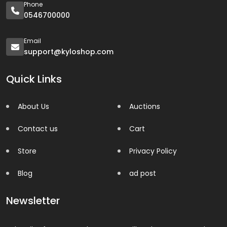
Phone
0546700000
Email
support@kyloshop.com
Quick Links
About Us
Auctions
Contact us
Cart
Store
Privacy Policy
Blog
ad post
Newsletter