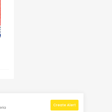
Create Alert
eria