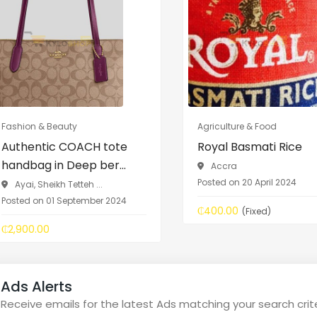
Fashion & Beauty
Agriculture & Food
Authentic COACH tote
Royal Basmati Rice
handbag in Deep ber...
Accra
Posted on 20 April 2024
Ayai, Sheikh Tetteh ...
Posted on 01 September 2024
₵400.00
(Fixed)
₵2,900.00
Ads Alerts
Receive emails for the latest Ads matching your search crit