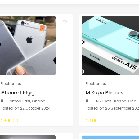
Electronics
Electronics
iPhone 6 16gig
M Kopa Phones
Gomoa East, Ghana,
GHJ7+W29, Kasoa, Gha..
Posted on 22 October 2024
Posted on 26 September 20
₵600.00
₵0.00