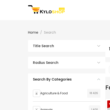
Home
Search
Title Search
Radius Search
Search By Categories
F
Agriculture & Food
18 ADS
Animals
1 ADS