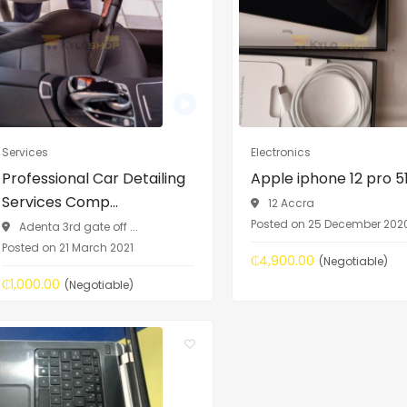
Services
Electronics
Professional Car Detailing
Apple iphone 12 pro 
Services Comp...
12 Accra
Posted on 25 December 202
Adenta 3rd gate off ...
Posted on 21 March 2021
₵4,900.00
(Negotiable)
₵1,000.00
(Negotiable)