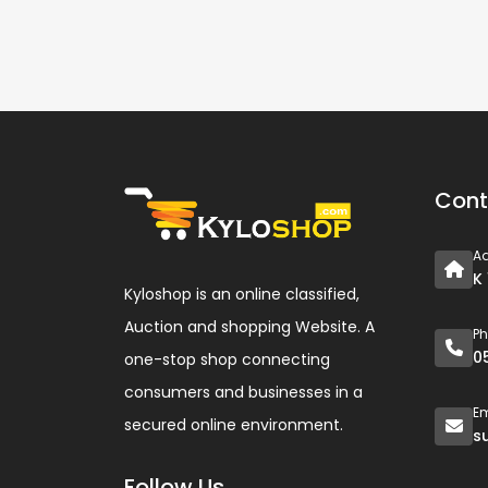
Cont
A
K
Kyloshop is an online classified,
Auction and shopping Website. A
P
0
one-stop shop connecting
consumers and businesses in a
Em
secured online environment.
s
Follow Us