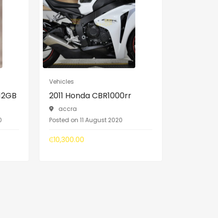
Vehicles
512GB
2011 Honda CBR1000rr
accra
0
Posted on 11 August 2020
₵10,300.00