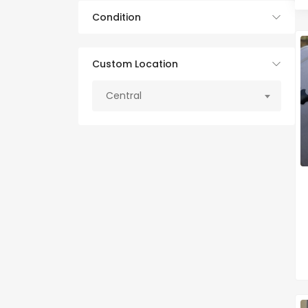
Condition
Custom Location
Central