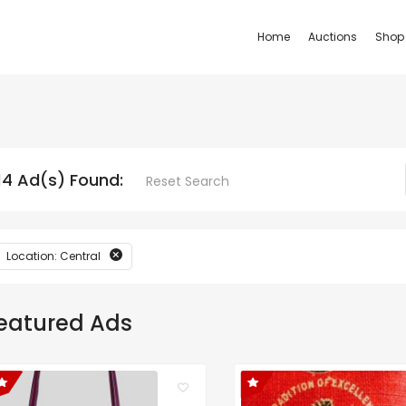
Home
Auctions
Shop
14 Ad(s) Found:
Reset Search
Location: Central
eatured Ads