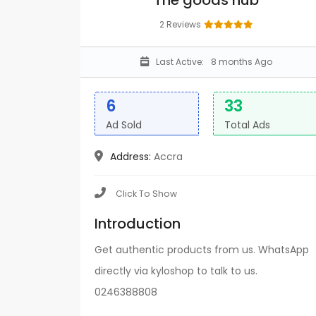
The goods hub
2 Reviews
Last Active:
8 months Ago
6
33
Ad Sold
Total Ads
Address:
Accra
Click To Show
Introduction
Get authentic products from us. WhatsApp
directly via kyloshop to talk to us.
0246388808