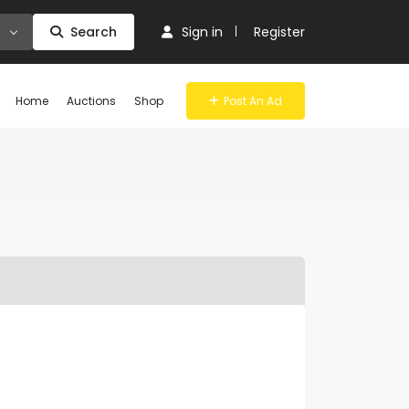
Search
Sign in
Register
Home
Auctions
Shop
Post An Ad