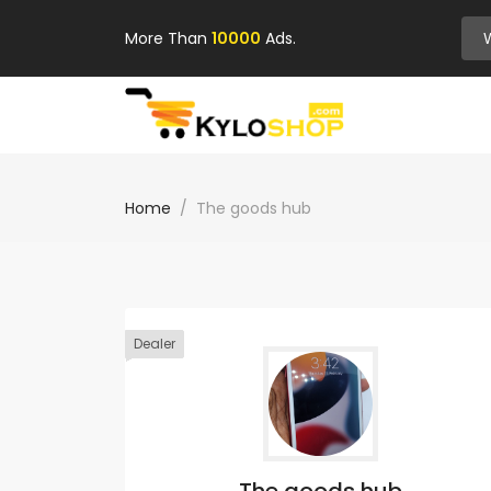
More Than
10000
Ads.
Home
The goods hub
Dealer