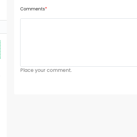
Comments
*
Place your comment.