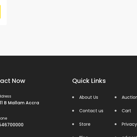
act Now
Quick Links
ddress
About Us
Auctio
 11 B Mallam Accra
Contact us
Cart
hone
Store
Privacy
546700000