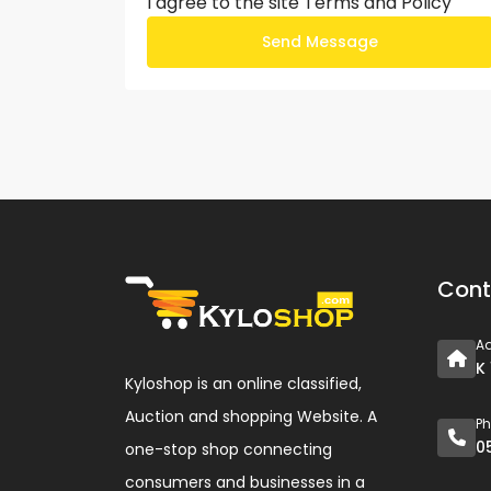
I agree to the site
Terms and Policy
Send Message
Cont
A
K
Kyloshop is an online classified,
Auction and shopping Website. A
P
0
one-stop shop connecting
consumers and businesses in a