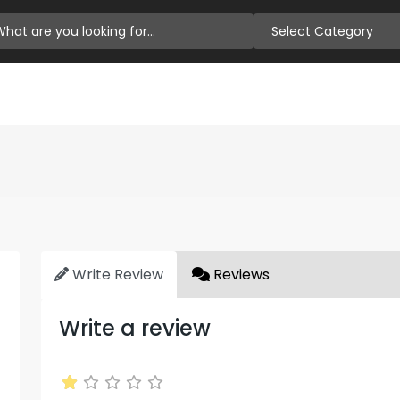
Select Category
Write Review
Reviews
Write a review