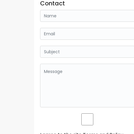
Contact