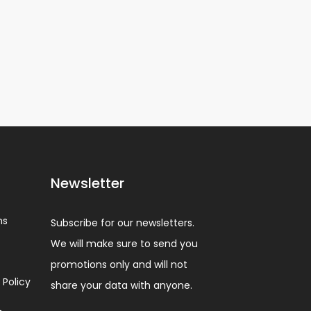
Newsletter
ns
Subscribe for our newsletters.
We will make sure to send you
promotions only and will not
 Policy
share your data with anyone.