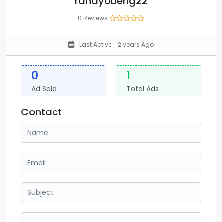
randyobeng22
0 Reviews
Last Active:
2 years Ago
0
1
Ad Sold
Total Ads
Contact