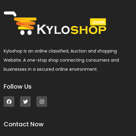
Kyloshop is an online classified, Auction and shopping
Website. A one-stop shop connecting consumers and
businesses in a secured online environment.
Follow Us
Contact Now