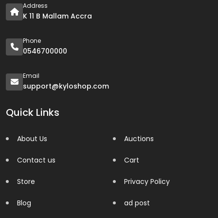
Address
K 11 B Mallam Accra
Phone
0546700000
Email
support@kyloshop.com
Quick Links
About Us
Auctions
Contact us
Cart
Store
Privacy Policy
Blog
ad post