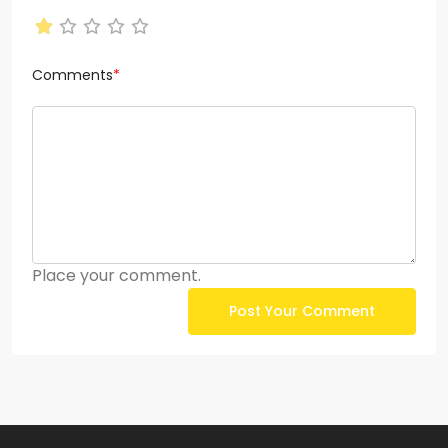
Comments
*
Place your comment.