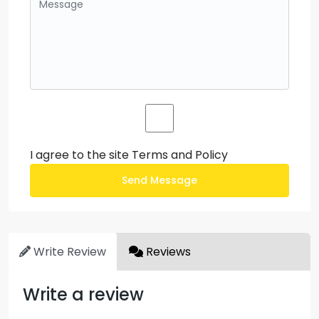
I agree to the site
Terms and Policy
Send Message
Write Review
Reviews
Write a review