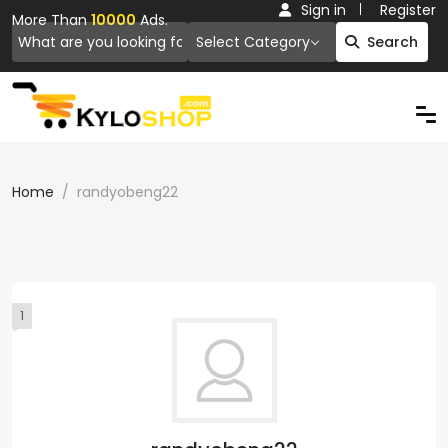
Sign in
Register
More Than
10000
Ads.
Select Category
Search
Home
randyobeng22
1