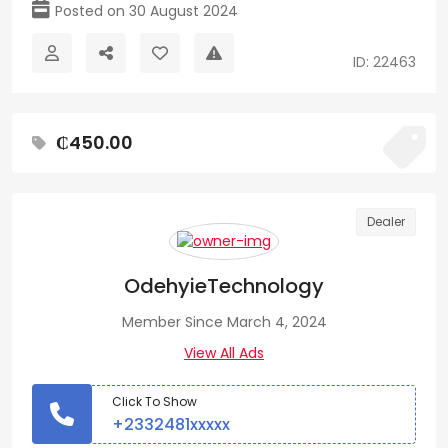
Posted on 30 August 2024
ID: 22463
₵450.00
Dealer
OdehyieTechnology
Member Since March 4, 2024
View All Ads
Click To Show
+2332481xxxxx