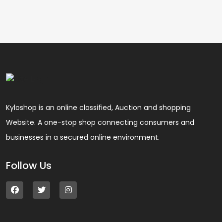
Kyloshop is an online classified, Auction and shopping
Website. A one-stop shop connecting consumers and
businesses in a secured online environment.
Follow Us