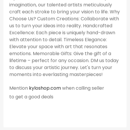
imagination, our talented artists meticulously
craft each stroke to bring your vision to life. Why
Choose Us? Custom Creations: Collaborate with
us to turn your ideas into reality. Handcrafted
Excellence: Each piece is uniquely hand-drawn
with attention to detail. Timeless Elegance:
Elevate your space with art that resonates
emotions. Memorable Gifts: Give the gift of a
lifetime – perfect for any occasion. DM us today
to discuss your artistic journey. Let's turn your
moments into everlasting masterpieces!
Mention
kyloshop.com
when calling seller
to get a good deals