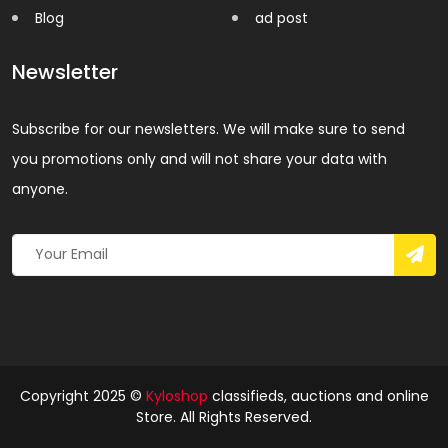
Blog
ad post
Newsletter
Subscribe for our newsletters. We will make sure to send
you promotions only and will not share your data with
anyone.
Copyright 2025 ©
Kyloshop
classifieds, auctions and online
Store. All Rights Reserved.