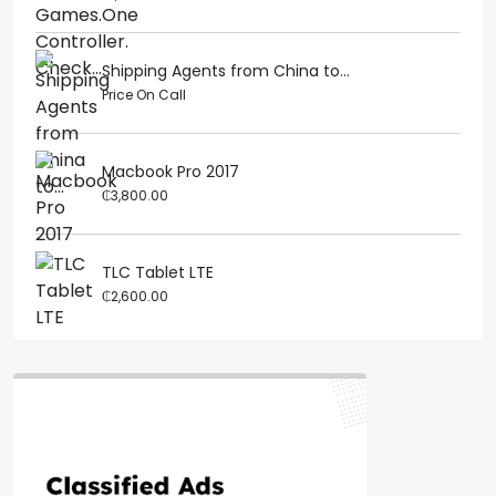
Shipping Agents from China to...
Price On Call
Macbook Pro 2017
₵3,800.00
TLC Tablet LTE
₵2,600.00