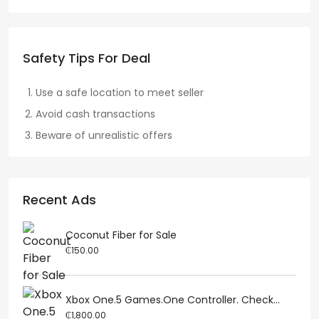
Safety Tips For Deal
Use a safe location to meet seller
Avoid cash transactions
Beware of unrealistic offers
Recent Ads
Coconut Fiber for Sale
₵150.00
Xbox One.5 Games.One Controller. Check...
₵1,800.00