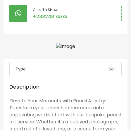
Click To Show
+2332481xxxxx
Type:
Sell
Description:
Elevate Your Moments with Pencil Artistry!
Transform your cherished memories into
captivating works of art with our bespoke pencil
art service. Whether it's a beloved photograph,
a portrait of a loved one, or a scene from your