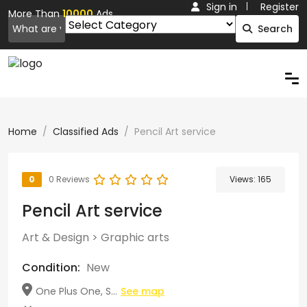
Sign in
Register
More Than
10000
Ads.
Search
Home
Classified Ads
Pencil Art service
0
0 Reviews
Views:
165
Pencil Art service
Art & Design
>
Graphic arts
Condition:
New
One Plus One, S...
See map