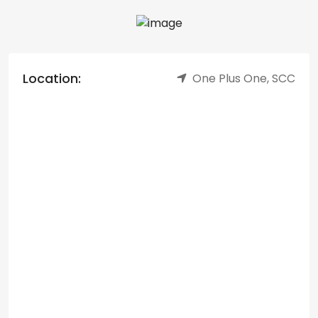
Location:
One Plus One, SCC