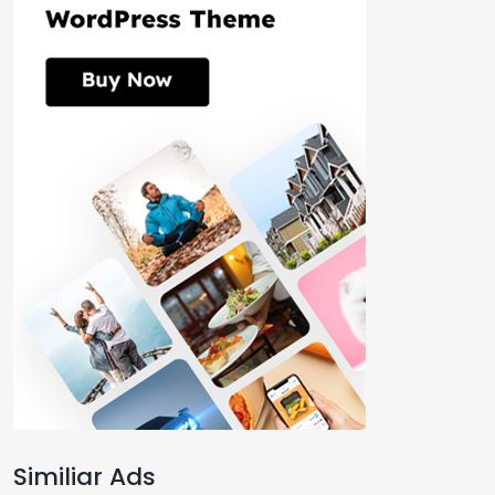
Similiar Ads