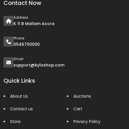
Contact Now
Address
K 11 B Mallam Accra
Phone
0546700000
Email
support@kyloshop.com
Quick Links
About Us
Auctions
Contact us
Cart
Store
Privacy Policy