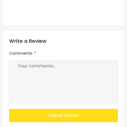
Write a Review
Comments:
*
Submit Review