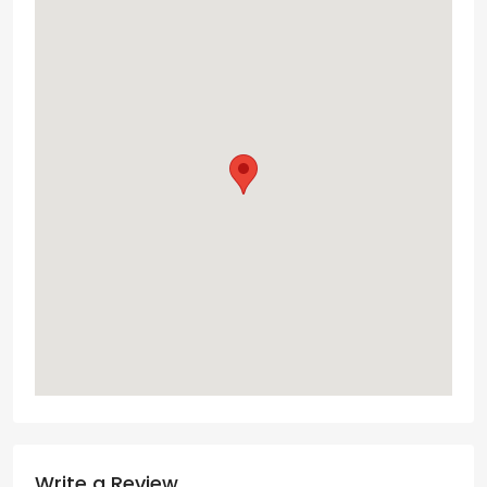
Write a Review