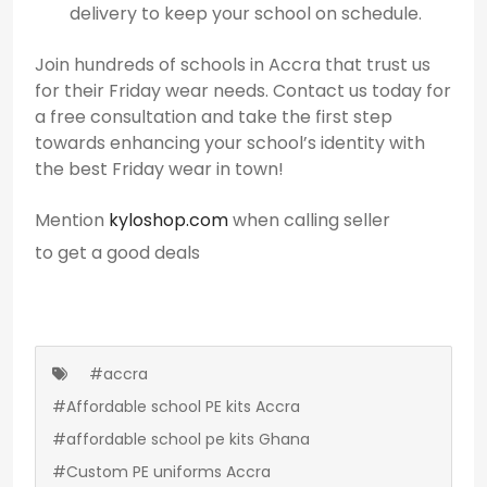
delivery to keep your school on schedule.
Join hundreds of schools in Accra that trust us
for their Friday wear needs. Contact us today for
a free consultation and take the first step
towards enhancing your school’s identity with
the best Friday wear in town!
Mention
kyloshop.com
when calling seller
to get a good deals
#accra
#Affordable school PE kits Accra
#affordable school pe kits Ghana
#Custom PE uniforms Accra