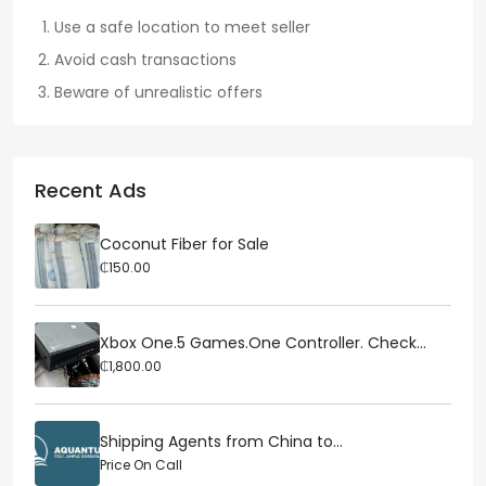
Use a safe location to meet seller
Avoid cash transactions
Beware of unrealistic offers
Recent Ads
Coconut Fiber for Sale
₵150.00
Xbox One.5 Games.One Controller. Check...
₵1,800.00
Shipping Agents from China to...
Price On Call