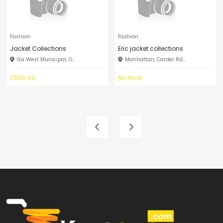
Fashion
Fashion
Jacket Collections
Eric jacket collections
Ga West Municipal, O...
Manhattan, Carder Rd...
₵550.00
No Price