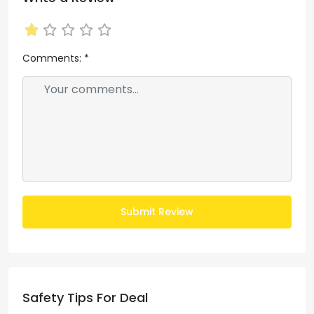
Comments:
*
Submit Review
Safety Tips For Deal