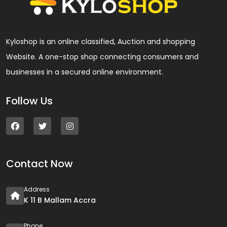
Kyloshop is an online classified, Auction and shopping
Website. A one-stop shop connecting consumers and
businesses in a secured online environment.
Follow Us
Contact Now
Address
K 11 B Mallam Accra
Phone