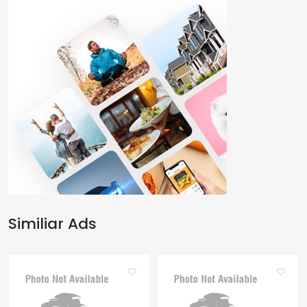
Similiar Ads