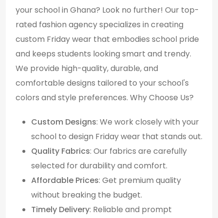
your school in Ghana? Look no further! Our top-
rated fashion agency specializes in creating
custom Friday wear that embodies school pride
and keeps students looking smart and trendy.
We provide high-quality, durable, and
comfortable designs tailored to your school's
colors and style preferences. Why Choose Us?
Custom Designs
: We work closely with your
school to design Friday wear that stands out.
Quality Fabrics
: Our fabrics are carefully
selected for durability and comfort.
Affordable Prices
: Get premium quality
without breaking the budget.
Timely Delivery
: Reliable and prompt