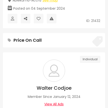
Ablekuma-Accra
See map
Posted on 04 September 2024
ID: 21432
Price On Call
Individual
Walter Codjoe
Member Since January 12, 2024
View All Ads