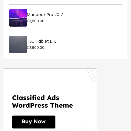
Macbook Pro 2017
₵3,800.00
TLC Tablet LTE
₵2,600.00