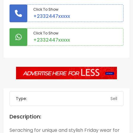
Click To Show
+2332447xxxxx
Click To Show
+2332447xxxxx
Type:
Sell
Description:
Seraching for unique and stylish Friday wear for