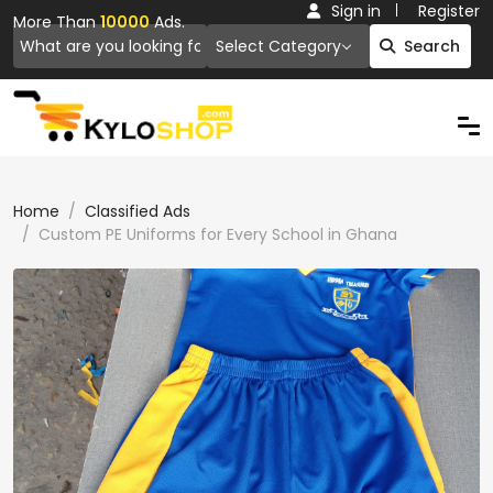
Sign in
Register
More Than
10000
Ads.
Select Category
Search
Home
Classified Ads
Custom PE Uniforms for Every School in Ghana