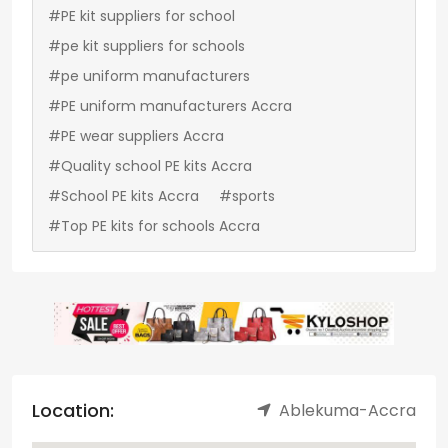
#PE kit suppliers for school
#pe kit suppliers for schools
#pe uniform manufacturers
#PE uniform manufacturers Accra
#PE wear suppliers Accra
#Quality school PE kits Accra
#School PE kits Accra
#sports
#Top PE kits for schools Accra
Location:
Ablekuma-Accra