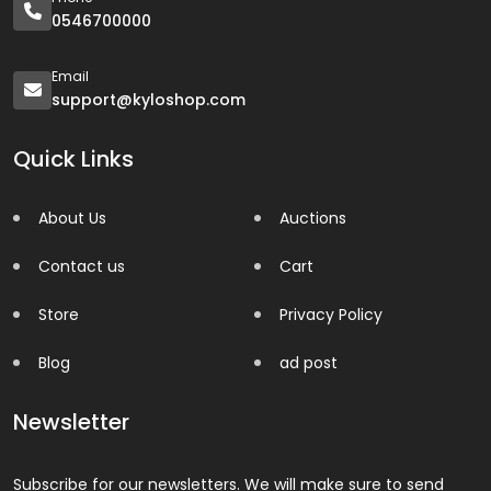
0546700000
Email
support@kyloshop.com
Quick Links
About Us
Auctions
Contact us
Cart
Store
Privacy Policy
Blog
ad post
Newsletter
Subscribe for our newsletters. We will make sure to send