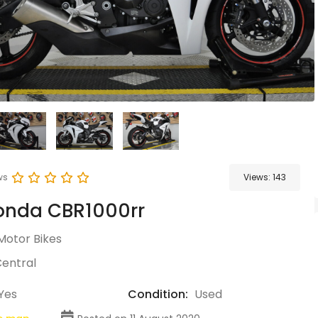
ws
Views:
143
onda CBR1000rr
Motor Bikes
entral
Yes
Condition:
Used