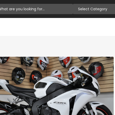
Select Category