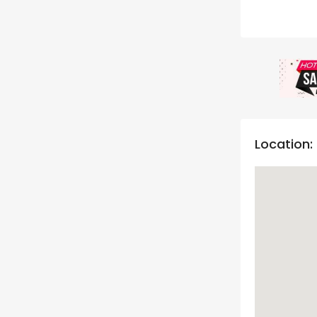
Location: