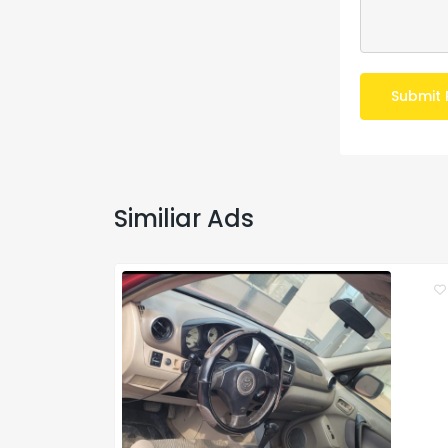
Submit 
Similiar Ads