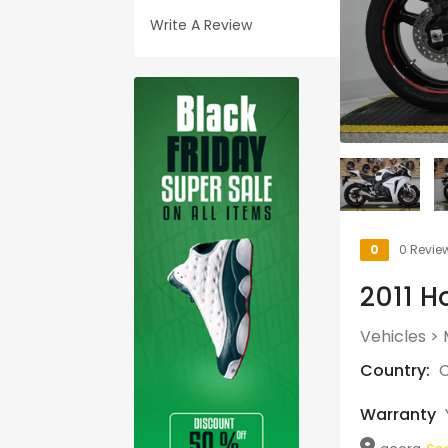
Write A Review
0
0 Revie
2011 H
Vehicles
>
Country:
C
Warranty