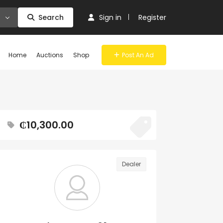
Search
Sign in
Register
Home
Auctions
Shop
Post An Ad
₵10,300.00
Dealer