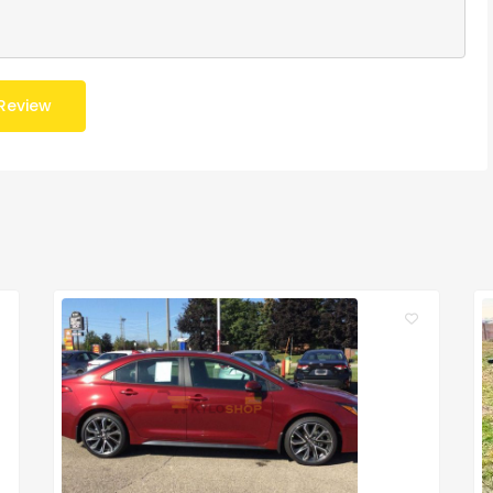
Review