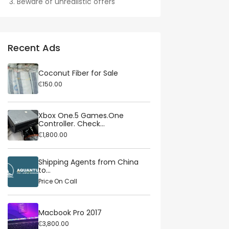
Beware of unrealistic offers
Recent Ads
Coconut Fiber for Sale
₵150.00
Xbox One.5 Games.One
Controller. Check...
₵1,800.00
Shipping Agents from China
to...
Price On Call
Macbook Pro 2017
₵3,800.00