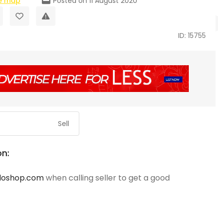
e map
Posted on 11 August 2020
ID: 15755
Sell
on:
loshop.com
when calling seller to get a good