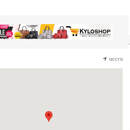
accra