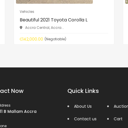
Vehicles
Beautiful 2021 Toyota Corolla L
Accra Central, Accra...
₵142,000.00
(Negotiable)
act Now
Quick Links
ddress
About Us
Auctio
 11 B Mallam Accra
Contact us
Cart
hone