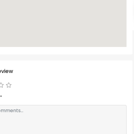
eview
*