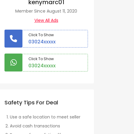
kenymarc01
Member Since August 11, 2020
View All Ads
Click To Show
03024xxxxx
Click To Show
03024xxxxx
Safety Tips For Deal
Use a safe location to meet seller
Avoid cash transactions