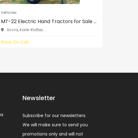
Vehicles
Vehicles
MT-22 Electric Hand Tractors for Sale ...
Toyota Y
Accra, Korle-Klottey...
SCC, ne
Price On Call
₵120,000
Newsletter
ns
Subscribe for our newsletters.
We will make sure to send you
promotions only and will not