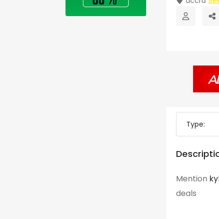
accra
Se
Type:
Descripti
Mention
ky
deals