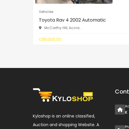
Vehicles
Toyota Rav 4 2002 Automatic
McCarthy Hill, Accra...
₵98,000.00
Cont
A
K
Kyloshop is an online classified,
Auction and shopping Website. A
P