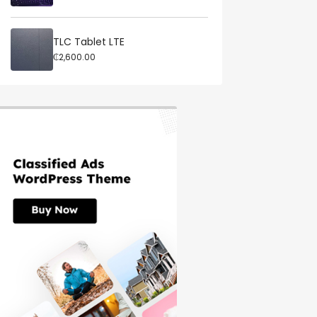
TLC Tablet LTE
₵2,600.00