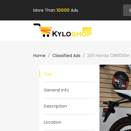
More Than
10000
Ads.
Home
Classified Ads
2011 Honda CBR1000rr
Top
General Info
Description
Location