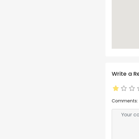
Write a R
Comments: