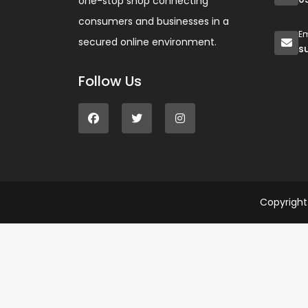
one-stop shop connecting
consumers and businesses in a
Em
secured online environment.
s
Follow Us
Copyrigh