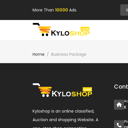
More Than
10000
Ads.
Home
Business Package
Cont
A
K
Kyloshop is an online classified,
Auction and shopping Website. A
P
0