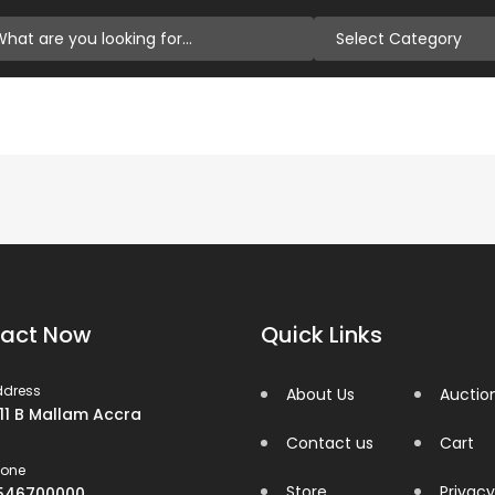
Select Category
act Now
Quick Links
ddress
About Us
Auctio
 11 B Mallam Accra
Contact us
Cart
hone
Store
Privacy
546700000