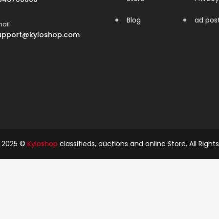
Blog
ad pos
ail
upport@kyloshop.com
t 2025 ©
Kyloshop
classifieds, auctions and online Store. All Right