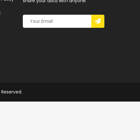
share your data with anyone.
t
s Reserved.