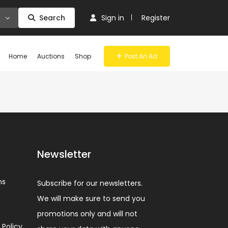
Search
Sign in
Register
Home
Auctions
Shop
Post An Ad
Newsletter
ns
Subscribe for our newsletters.
We will make sure to send you
promotions only and will not
 Policy