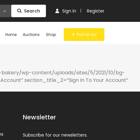
Search
Sign in
Register
Home
Auctions
Shop
Post An Ad
-bakery/wp-content/uploads/sites/5/2021/10/bg-
Account” section_title_2=”Sign In To Your Account”
Newsletter
ns
Subscribe for our newsletters.