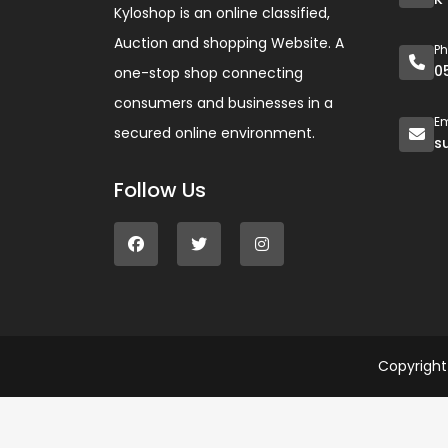
Kyloshop is an online classified,
Auction and shopping Website. A
P
0
one-stop shop connecting
consumers and businesses in a
Em
secured online environment.
s
Follow Us
Copyrigh