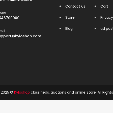
Contact us
Cart
hone
Store
Privacy
546700000
Blog
ad pos
ail
upport@kyloshop.com
t 2025 ©
Kyloshop
classifieds, auctions and online Store. All Right