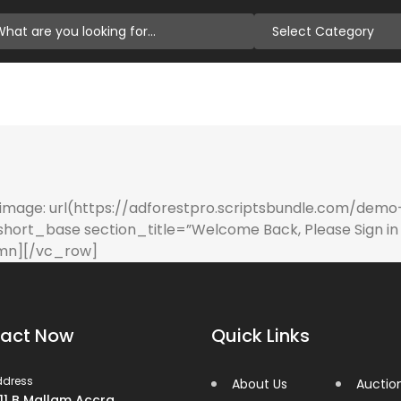
Select Category
age: url(https://adforestpro.scriptsbundle.com/demo
short_base section_title=”Welcome Back, Please Sign in 
umn][/vc_row]
act Now
Quick Links
ddress
About Us
Auctio
 11 B Mallam Accra