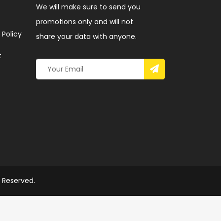
We will make sure to send you
promotions only and will not
 Policy
share your data with anyone.
t
s Reserved.