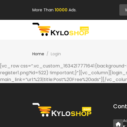
More Than
10000
Ads.
Home
Login
[vc_row css=”.vc_custom_1634217771641{background-im
register1.png?id=522) !important;}”][vc_column][login_
main_link=”url:%23|title:Post%20Free%20ads”][/vc_col
Cont
A
K