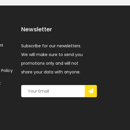
Newsletter
ns
Subscribe for our newsletters.
We will make sure to send you
promotions only and will not
 Policy
share your data with anyone.
t