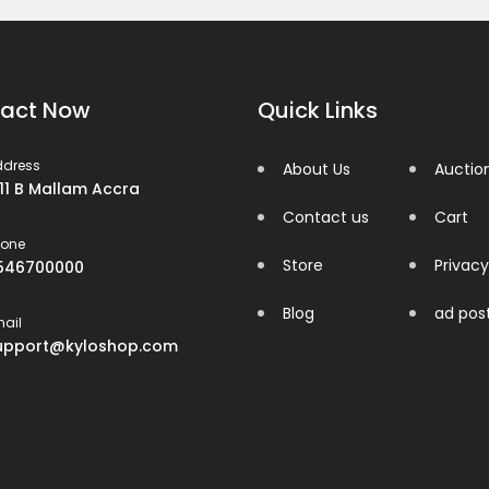
act Now
Quick Links
ddress
About Us
Auctio
 11 B Mallam Accra
Contact us
Cart
hone
Store
Privacy
546700000
Blog
ad pos
ail
upport@kyloshop.com