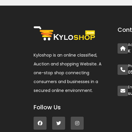
Cont
A
K
Kyloshop is an online classified,
Auction and shopping Website. A
P
0
one-stop shop connecting
consumers and businesses in a
Em
secured online environment.
s
Follow Us