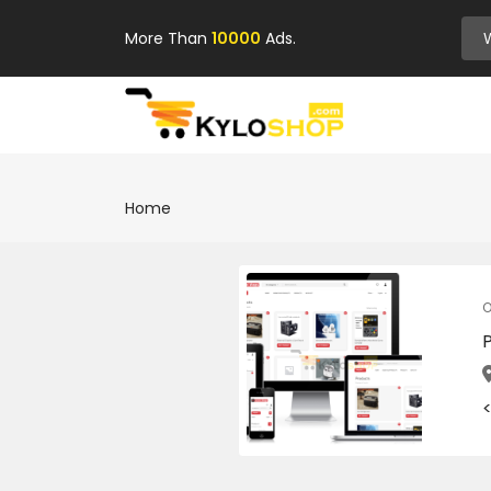
More Than
10000
Ads.
Home
O