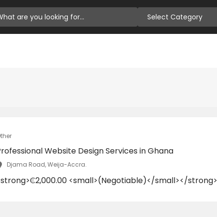
Select Category
ther
Professional Website Design Services in Ghana
Djama Road, Weija-Accra.
<strong>₵2,000.00 <small>(Negotiable)</small></strong