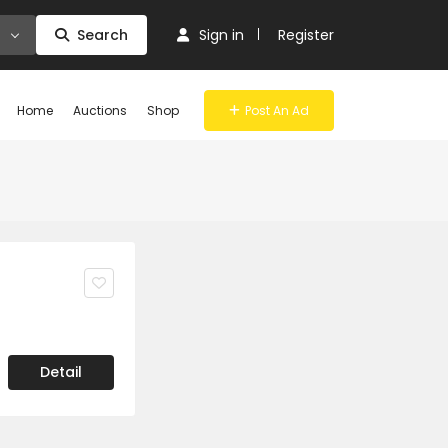
Search
Sign in
Register
Home
Auctions
Shop
Post An Ad
>
Detail