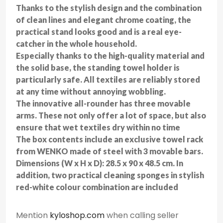
Thanks to the stylish design and the combination
of clean lines and elegant chrome coating, the
practical stand looks good and is a real eye-
catcher in the whole household.
Especially thanks to the high-quality material and
the solid base, the standing towel holder is
particularly safe. All textiles are reliably stored
at any time without annoying wobbling.
The innovative all-rounder has three movable
arms. These not only offer a lot of space, but also
ensure that wet textiles dry within no time
The box contents include an exclusive towel rack
from WENKO made of steel with 3 movable bars.
Dimensions (W x H x D): 28.5 x 90 x 48.5 cm. In
addition, two practical cleaning sponges in stylish
red-white colour combination are included
Mention
kyloshop.com
when calling seller