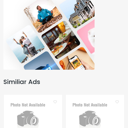
Similiar Ads