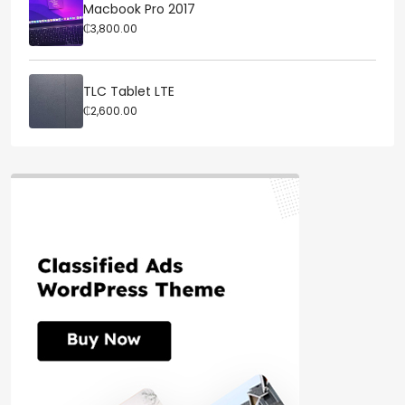
Macbook Pro 2017
₵3,800.00
TLC Tablet LTE
₵2,600.00