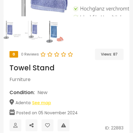
0
0 Reviews
Views:
87
Towel Stand
Furniture
Condition:
New
Adenta
See map
Posted on 05 November 2024
ID: 22883