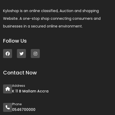
Kyloshop is an online classified, Auction and shopping
Website. A one-stop shop connecting consumers and
businesses in a secured online environment.
Follow Us
Contact Now
Address
K 11 B Mallam Accra
Phone
0546700000