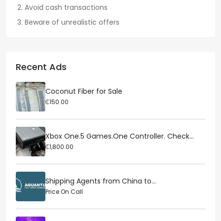
Avoid cash transactions
Beware of unrealistic offers
Recent Ads
Coconut Fiber for Sale
₵150.00
Xbox One.5 Games.One Controller. Check...
₵1,800.00
Shipping Agents from China to...
Price On Call