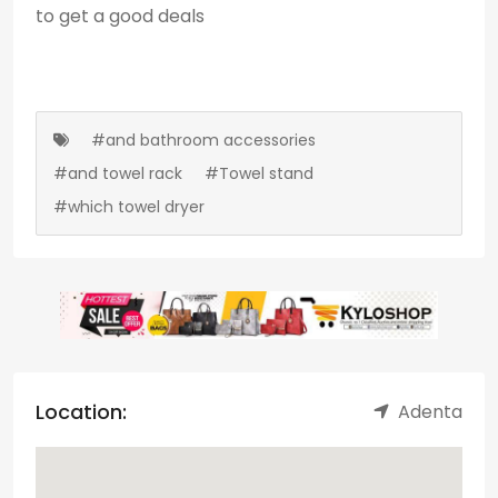
to get a good deals
#and bathroom accessories
#and towel rack
#Towel stand
#which towel dryer
Location:
Adenta