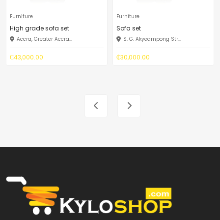
Furniture
Furniture
High grade sofa set
Sofa set
Accra, Greater Accra...
S. G. Akyeampong Str...
₵43,000.00
₵30,000.00