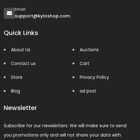
Email
support@kyloshop.com
Quick Links
About Us
Auctions
Contact us
Cart
Store
Privacy Policy
Blog
ad post
Newsletter
Subscribe for our newsletters. We will make sure to send
you promotions only and will not share your data with