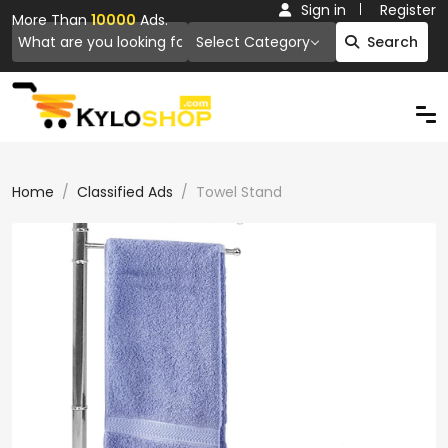
Sign in
Register
More Than
10000
Ads.
Select Category
Search
Home
Classified Ads
Towel Stand