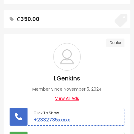
₵350.00
Dealer
LGenkins
Member Since November 5, 2024
View All Ads
Click To Show
+2332735xxxxx