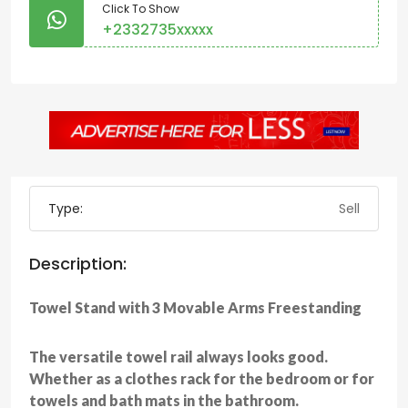
Click To Show
+2332735xxxxx
Type:
Sell
Description:
Towel Stand with 3 Movable Arms Freestanding
The versatile towel rail always looks good.
Whether as a clothes rack for the bedroom or for
towels and bath mats in the bathroom.