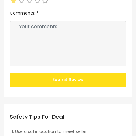
Comments:
*
Submit Review
Safety Tips For Deal
Use a safe location to meet seller