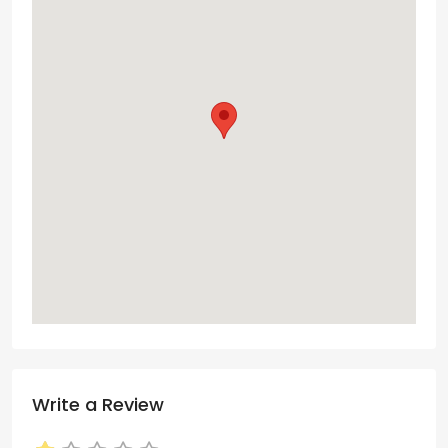
Write a Review