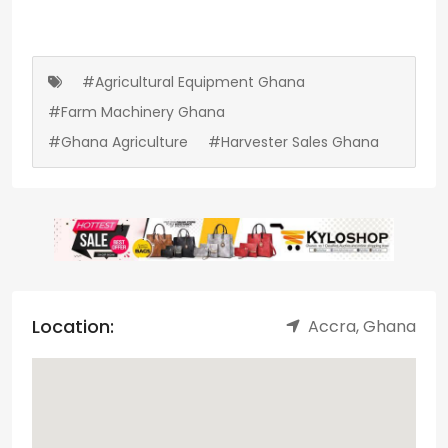
#Agricultural Equipment Ghana
#Farm Machinery Ghana
#Ghana Agriculture
#Harvester Sales Ghana
Location:
Accra, Ghana