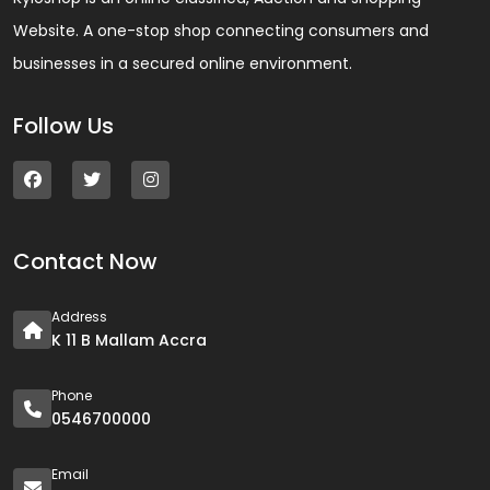
Website. A one-stop shop connecting consumers and
businesses in a secured online environment.
Follow Us
Contact Now
Address
K 11 B Mallam Accra
Phone
0546700000
Email