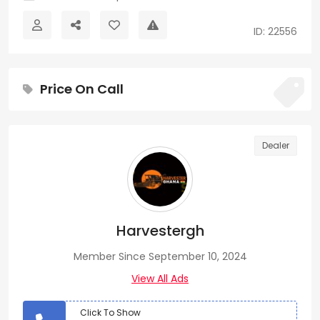
ID: 22556
Price On Call
Dealer
Harvestergh
Member Since September 10, 2024
View All Ads
Click To Show