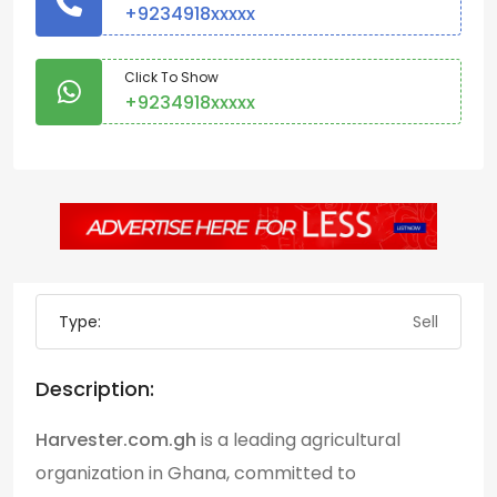
+9234918xxxxx
Click To Show
+9234918xxxxx
Type:
Sell
Description:
Harvester.com.gh
is a leading agricultural
organization in Ghana, committed to