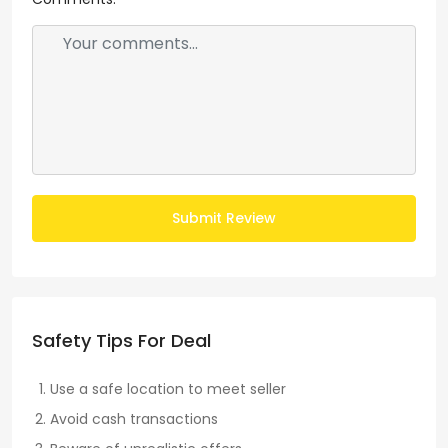
Submit Review
Safety Tips For Deal
Use a safe location to meet seller
Avoid cash transactions