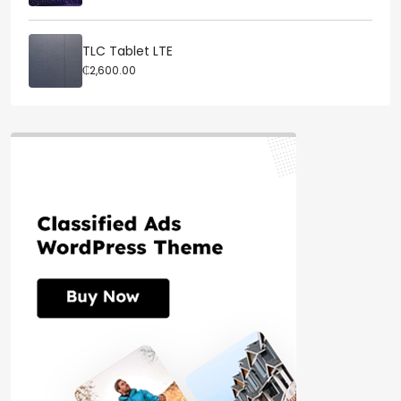
TLC Tablet LTE
₵2,600.00