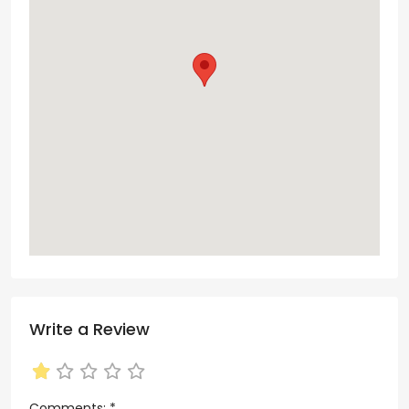
Write a Review
Comments:
*