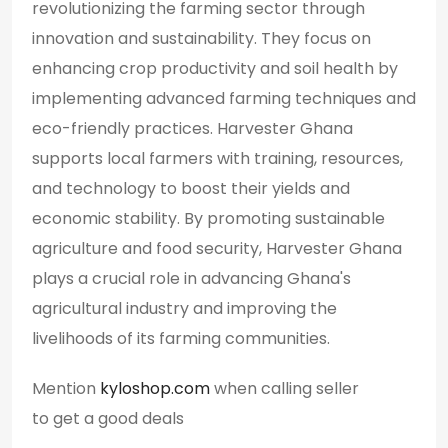
revolutionizing the farming sector through
innovation and sustainability. They focus on
enhancing crop productivity and soil health by
implementing advanced farming techniques and
eco-friendly practices. Harvester Ghana
supports local farmers with training, resources,
and technology to boost their yields and
economic stability. By promoting sustainable
agriculture and food security, Harvester Ghana
plays a crucial role in advancing Ghana's
agricultural industry and improving the
livelihoods of its farming communities.
Mention
kyloshop.com
when calling seller
to get a good deals