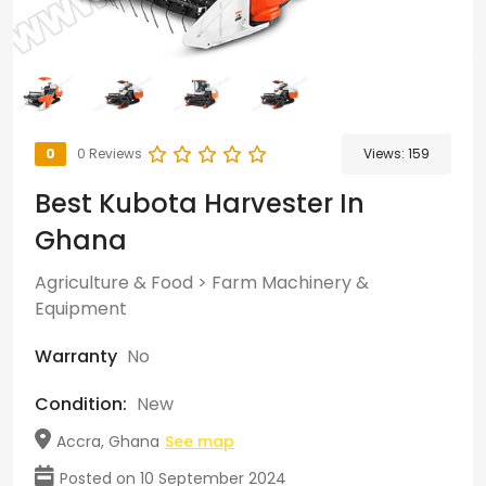
0
0 Reviews
Views:
159
Best Kubota Harvester In
Ghana
Agriculture & Food
>
Farm Machinery &
Equipment
Warranty
No
Condition:
New
Accra, Ghana
See map
Posted on 10 September 2024