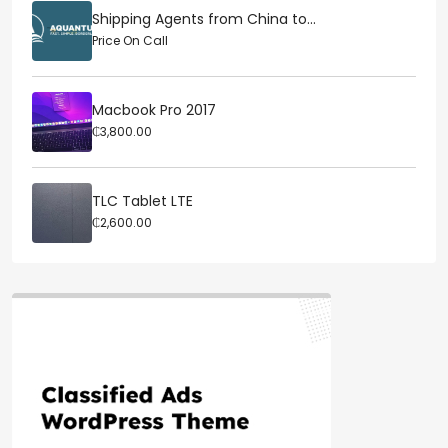
Shipping Agents from China to...
Price On Call
Macbook Pro 2017
₵3,800.00
TLC Tablet LTE
₵2,600.00