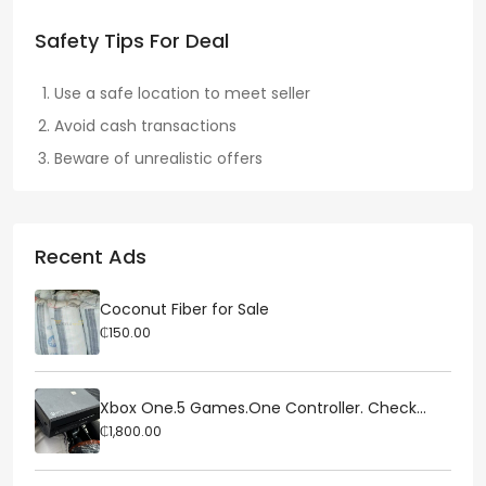
Safety Tips For Deal
Use a safe location to meet seller
Avoid cash transactions
Beware of unrealistic offers
Recent Ads
Coconut Fiber for Sale
₵150.00
Xbox One.5 Games.One Controller. Check...
₵1,800.00