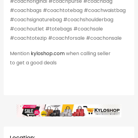
#coachoriginal #coachpurse #coachbag
#coachbags #coachtotebag #coachwaistbag
#coachsignaturebag #coachshoulderbag
#coachoutlet #totebags #coachsale
#coachtotezip #coachforsale #coachonsale
Mention
kyloshop.com
when calling seller
to get a good deals
Location: