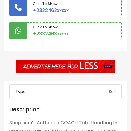
Click To Show
+2332463xxxxx
Click To Show
+2332463xxxxx
Type:
Sell
Description:
Shop our 👜 Authentic COACH Tote Handbag In