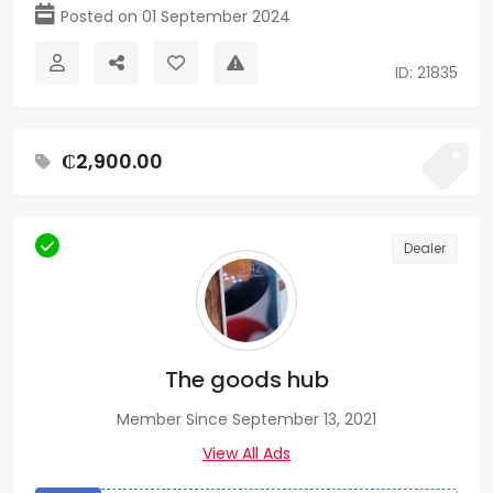
Posted on 01 September 2024
ID: 21835
₵2,900.00
Dealer
The goods hub
Member Since September 13, 2021
View All Ads