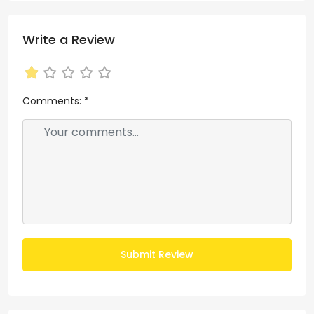
Write a Review
Comments:
*
Submit Review