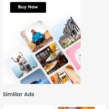
Similiar Ads