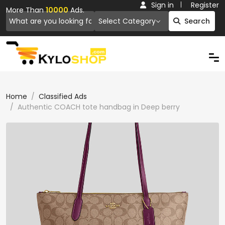
Sign in
Register
More Than
10000
Ads.
Select Category
Search
Home
Classified Ads
Authentic COACH tote handbag in Deep berry