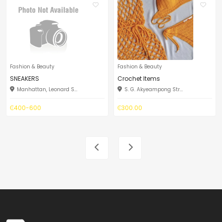
Fashion & Beauty
Fashion & Beauty
SNEAKERS
Crochet Items
Manhattan, Leonard S...
S. G. Akyeampong Str...
₵400-600
₵300.00