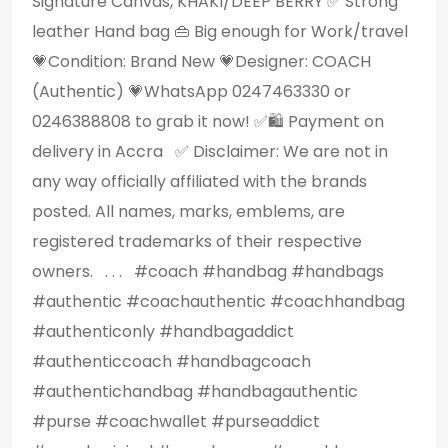
Signature Canvas, KHAKI/DEEP BERRY ✅️ Strong
leather Hand bag 👜 Big enough for Work/travel
💗Condition: Brand New 💗Designer: COACH
(Authentic) 💗WhatsApp 0247463330 or
0246388808 to grab it now! ✅️🛍 Payment on
delivery in Accra ✅️ Disclaimer: We are not in
any way officially affiliated with the brands
posted. All names, marks, emblems, are
registered trademarks of their respective
owners. . . . #coach #handbag #handbags
#authentic #coachauthentic #coachhandbag
#authenticonly #handbagaddict
#authenticcoach #handbagcoach
#authentichandbag #handbagauthentic
#purse #coachwallet #purseaddict