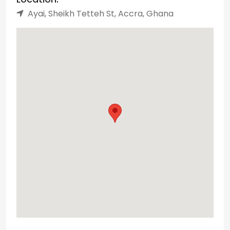
Ayai, Sheikh Tetteh St, Accra, Ghana