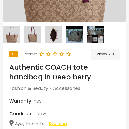
0
0 Reviews
Views:
219
Authentic COACH tote
handbag in Deep berry
Fashion & Beauty
>
Accessories
Warranty
Yes
Condition:
New
Ayai, Sheikh Te...
See map