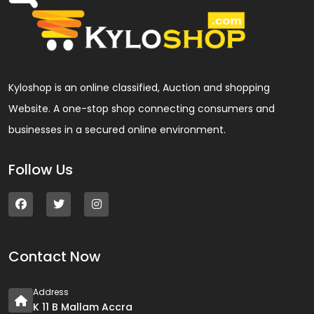
Kyloshop is an online classified, Auction and shopping
Website. A one-stop shop connecting consumers and
businesses in a secured online environment.
Follow Us
Contact Now
Address
K 11 B Mallam Accra