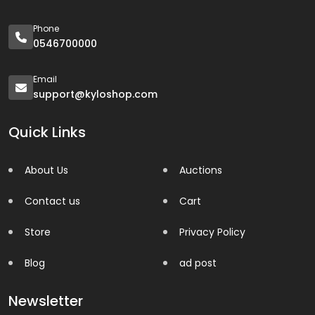
Phone
0546700000
Email
support@kyloshop.com
Quick Links
About Us
Auctions
Contact us
Cart
Store
Privacy Policy
Blog
ad post
Newsletter